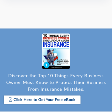
Discover the Top 10 Things Every Business
Owner Must Know to Protect Their Business
From Insurance Mistakes.
Click Here to Get Your Free eBook