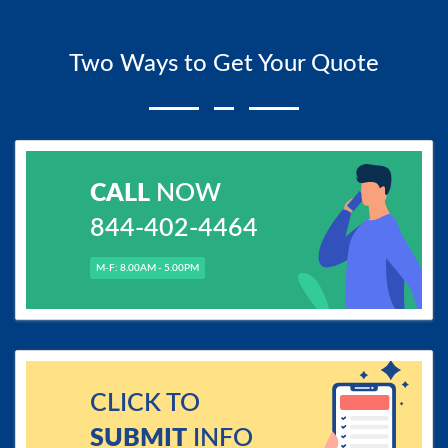
Two Ways to Get Your Quote
CALL
NOW
844-402-4464
M-F: 8.00AM - 5.00PM
CLICK TO
SUBMIT
INFO