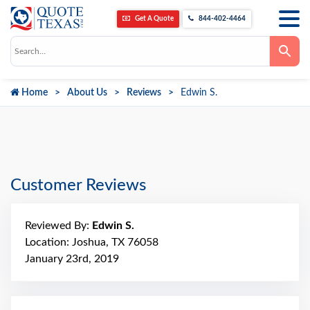
Get A Quote
844-402-4464
Use
the
up
and
down
Home
About Us
Reviews
Edwin S.
arrows
to
select
a
result.
Press
enter
to
go
Customer Reviews
to
the
selected
search
Reviewed By:
Edwin S.
result.
Touch
Location: Joshua, TX 76058
device
January 23rd, 2019
users
can
use
touch
and