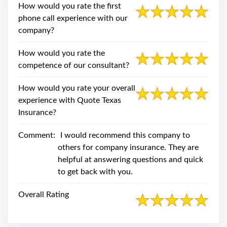
swipe
How would you rate the first
gestures.
phone call experience with our
company?
How would you rate the
competence of our consultant?
How would you rate your overall
experience with Quote Texas
Insurance?
Comment:
I would recommend this company to
others for company insurance. They are
helpful at answering questions and quick
to get back with you.
Overall Rating