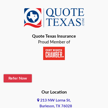
Azle
Baird
Bastrop
Quote Texas Insurance
Baytown
Proud Member of
Beaumont
Belton
Blanco
Refer Now
Boerne
Bonham
Our Location
213 NW Lorna St,
Brownsville
Burleson, TX 76028