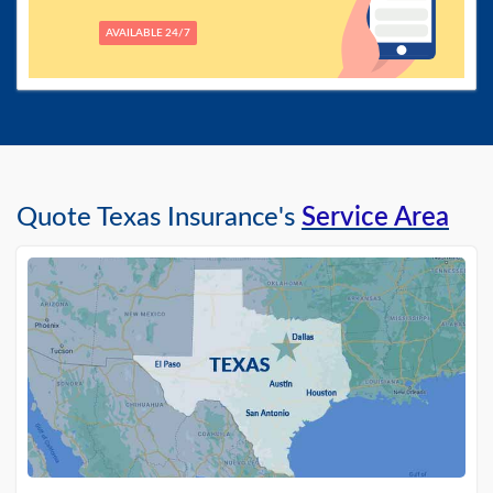
AVAILABLE 24/7
Quote Texas Insurance's
Service Area