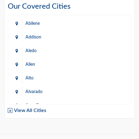
Our Covered Cities
Abilene
Addison
Aledo
Allen
Alto
Alvarado
Amarillo
View All Cities
Arlington
Austin