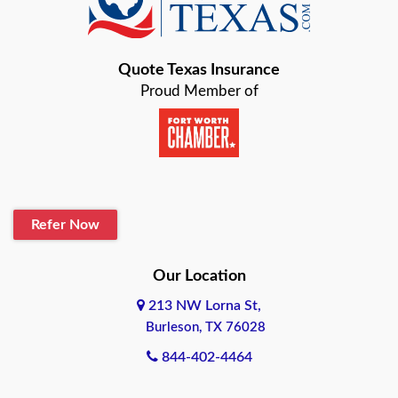
Bastrop
Quote Texas Insurance
Baytown
Proud Member of
Beaumont
Belton
Blanco
Refer Now
Boerne
Bonham
Our Location
213 NW Lorna St,
Brownsville
Burleson, TX 76028
Bryan
844-402-4464
Burleson