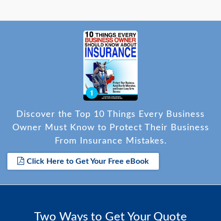
Discover the Top 10 Things Every Business
Owner Must Know to Protect Their Business
From Insurance Mistakes.
Click Here to Get Your Free eBook
Two Ways to Get Your Quote