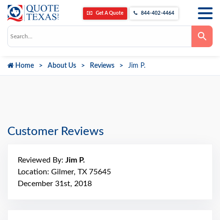
Get A Quote
844-402-4464
Use
the
up
and
down
Home
About Us
Reviews
Jim P.
arrows
to
select
a
result.
Press
enter
to
go
Customer Reviews
to
the
selected
search
Reviewed By:
Jim P.
result.
Touch
Location: Gilmer, TX 75645
device
December 31st, 2018
users
can
use
touch
and