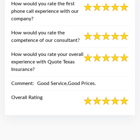
swipe
How would you rate the first
gestures.
phone call experience with our
company?
How would you rate the
competence of our consultant?
How would you rate your overall
experience with Quote Texas
Insurance?
Comment:
Good Service,Good Prices.
Overall Rating