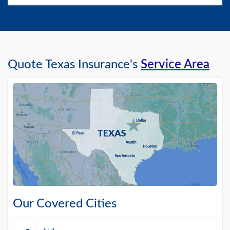
Quote Texas Insurance's
Service Area
Our Covered Cities