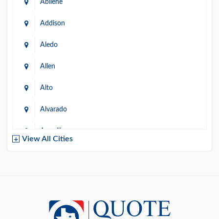
Abilene
Addison
Aledo
Allen
Alto
Alvarado
Amarillo
View All Cities
Arlington
Austin
Azle
Baird