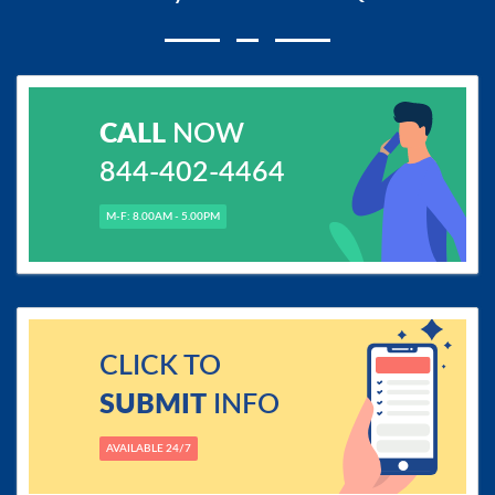
CALL
NOW
844-402-4464
M-F: 8.00AM - 5.00PM
CLICK TO
SUBMIT
INFO
AVAILABLE 24/7