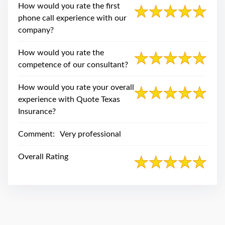
swipe
How would you rate the first
gestures.
phone call experience with our
company?
How would you rate the
competence of our consultant?
How would you rate your overall
experience with Quote Texas
Insurance?
Comment:
Very professional
Overall Rating