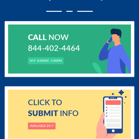
CALL
NOW
844-402-4464
M-F: 8.00AM - 5.00PM
CLICK TO
SUBMIT
INFO
AVAILABLE 24/7