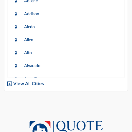
Abilene
Addison
Aledo
Allen
Alto
Alvarado
Amarillo
View All Cities
Arlington
Austin
Azle
Baird