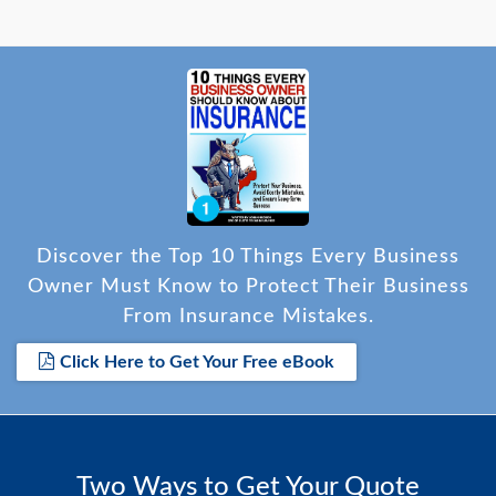
Discover the Top 10 Things Every Business
Owner Must Know to Protect Their Business
From Insurance Mistakes.
Click Here to Get Your Free eBook
Two Ways to Get Your Quote