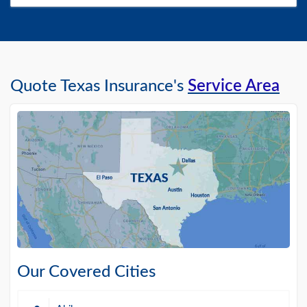
Quote Texas Insurance's
Service Area
Our Covered Cities