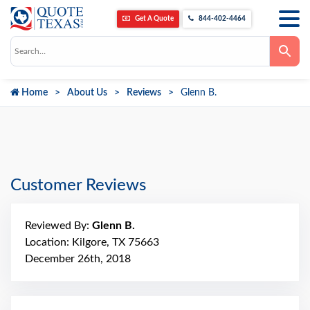
Get A Quote
844-402-4464
Use
the
up
and
down
Home
About Us
Reviews
Glenn B.
arrows
to
select
a
result.
Press
enter
to
go
Customer Reviews
to
the
selected
search
Reviewed By:
Glenn B.
result.
Touch
Location: Kilgore, TX 75663
device
December 26th, 2018
users
can
use
touch
and