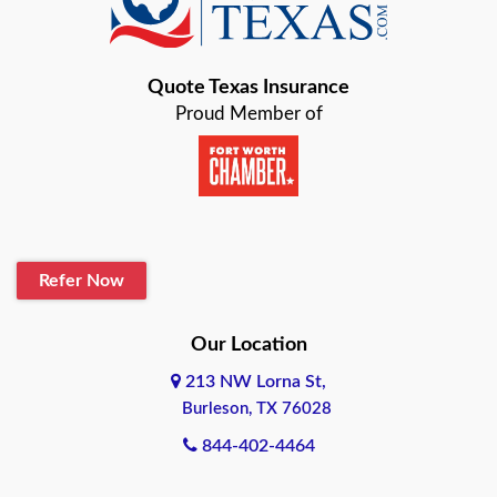
Bastrop
Quote Texas Insurance
Baytown
Proud Member of
Beaumont
Belton
Blanco
Refer Now
Boerne
Bonham
Our Location
213 NW Lorna St,
Brownsville
Burleson, TX 76028
Bryan
844-402-4464
Burleson