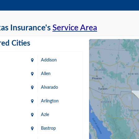
as Insurance's
Service Area
ed Cities
Addison
Allen
Alvarado
Arlington
Azle
Bastrop