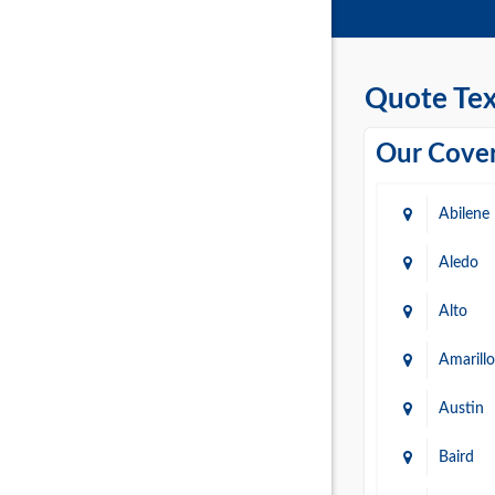
Quote Tex
Our Cover
Abilene
Aledo
Alto
Amarillo
Austin
Baird