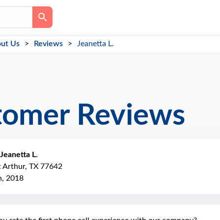
ut Us
Reviews
Jeanetta L.
tomer Reviews
Jeanetta L.
t Arthur, TX 77642
, 2018