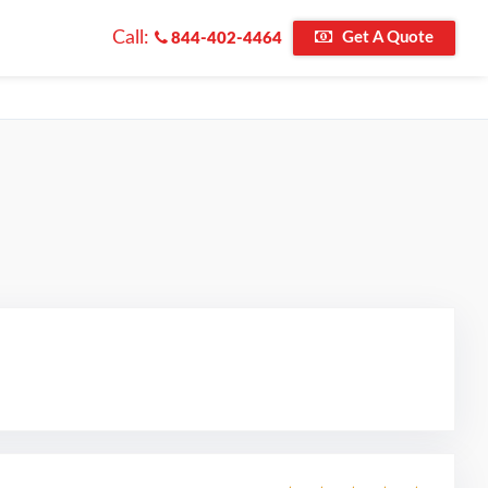
Call:
Get A Quote
844-402-4464