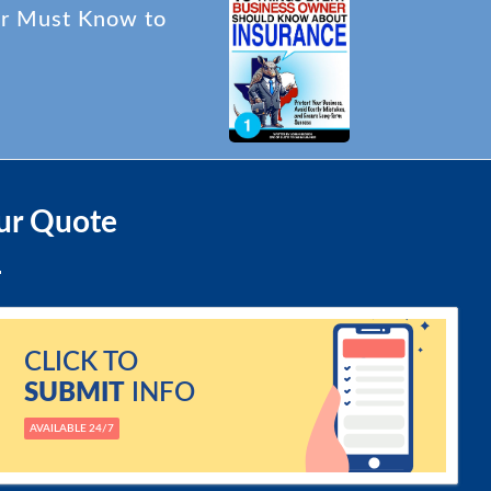
er Must Know to
ur Quote
CLICK TO
SUBMIT
INFO
AVAILABLE 24/7