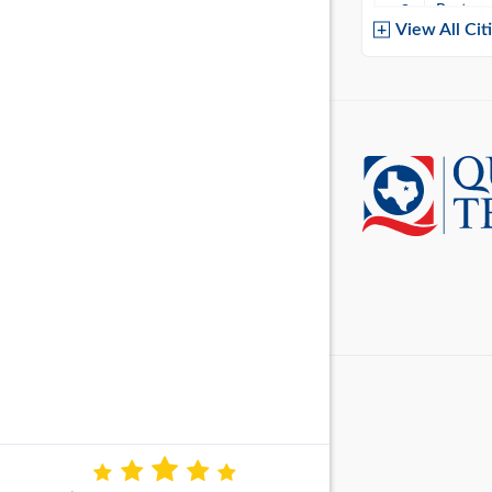
Baytow
View All Cit
Belton
Boerne
Brownsvi
Burleso
Canton
Canyon 
Cedar P
Cleburn
Cockrell 