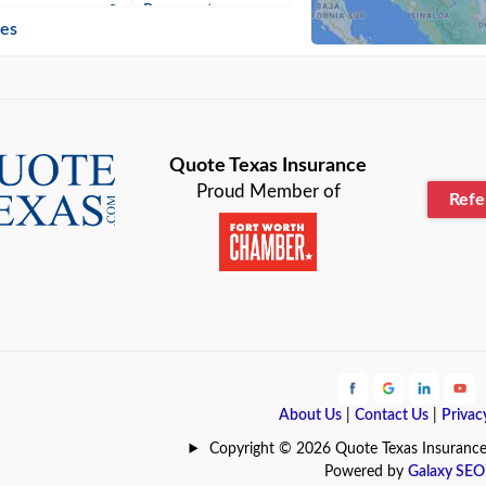
n
Beaumont
ies
Blanco
Bonham
lle
Bryan
Quote Texas Insurance
Proud Member of
Ref
n
Cameron
ment
Canyon
Lake
Carrollton
ark
Celina
e
Clyde
About Us
|
Contact Us
|
Privac
Hill
Coldspring
Copyright © 2026 Quote Texas Insurance | 
Powered by
Galaxy SEO