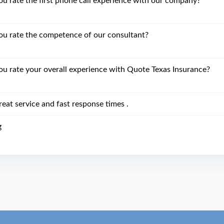
 rate the first phone call experience with our company?
u rate the competence of our consultant?
 rate your overall experience with Quote Texas Insurance?
eat service and fast response times .
g