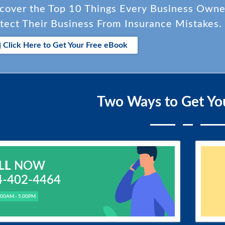
cover the Top 10 Things Every Business Own
tect Their Business From Insurance Mistakes.
Click Here to Get Your Free eBook
Two Ways to Get Yo
LL
NOW
4-402-4464
.00AM - 5.00PM