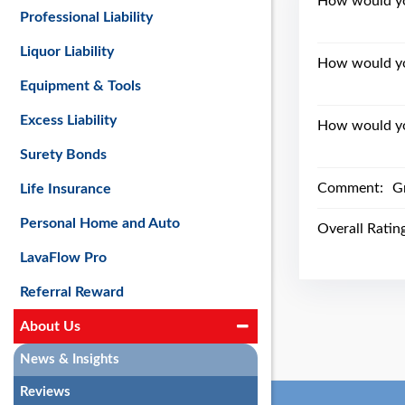
How would you
Professional Liability
Liquor Liability
How would yo
Equipment & Tools
Excess Liability
How would you
Surety Bonds
Comment:
Gr
Life Insurance
Personal Home and Auto
Overall Ratin
LavaFlow Pro
Referral Reward
About Us
News & Insights
Reviews