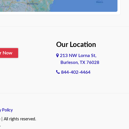
Our Location
er Now
213 NW Lorna St,
Burleson, TX 76028
844-402-4464
y Policy
All rights reserved.
.