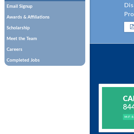
Dis
Email Signup
Pro
Awards & Affiliations
Scholarship
Meet the Team
Careers
Completed Jobs
CA
84
M-F: 8