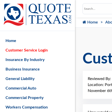
Home
Abo
Home
Customer Service Login
Cus
Insurance By Industry
Business Insurance
Reviewed By:
General Liability
Location: Por
Commercial Auto
November 6th
Commercial Property
Workers Compensation