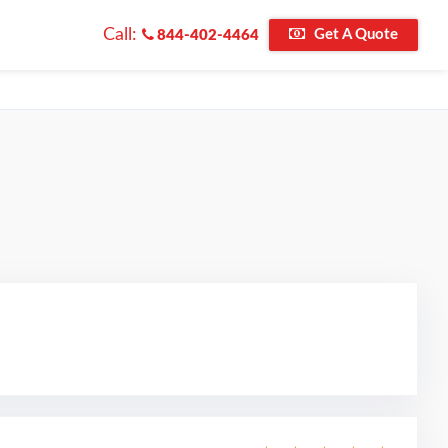
Call:
Get A Quote
844-402-4464