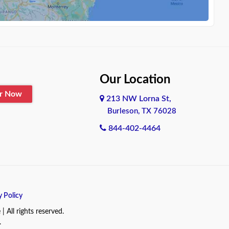
Our Location
er Now
213 NW Lorna St,
Burleson, TX 76028
844-402-4464
y Policy
All rights reserved.
.