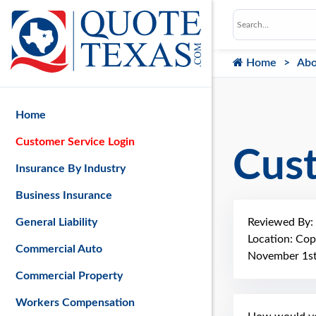
Home
Abo
Home
Customer Service Login
Cus
Insurance By Industry
Business Insurance
Reviewed By:
General Liability
Location: Cop
Commercial Auto
November 1st
Commercial Property
Workers Compensation