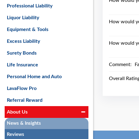
How would you
Professional Liability
Liquor Liability
How would yo
Equipment & Tools
Excess Liability
How would you
Surety Bonds
Comment:
Fa
Life Insurance
Personal Home and Auto
Overall Ratin
LavaFlow Pro
Referral Reward
About Us
News & Insights
Reviews