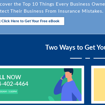
cover the Top 10 Things Every Business Own
tect Their Business From Insurance Mistakes.
Click Here to Get Your Free eBook
Two Ways to Get Yo
LL
NOW
4-402-4464
.00AM - 5.00PM