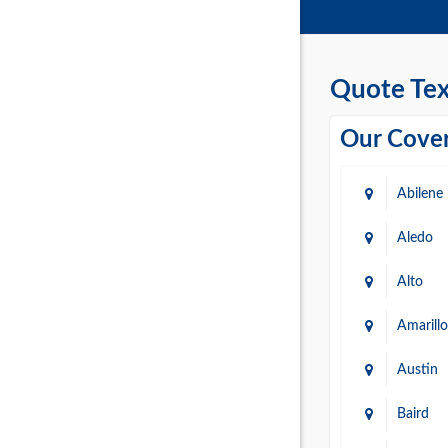
Quote Tex
Our Cover
Abilene
Aledo
Alto
Amarillo
Austin
Baird