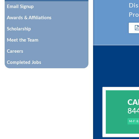
Dis
Email Signup
Pro
Awards & Affiliations
Scholarship
Meet the Team
Careers
Completed Jobs
CA
84
M-F: 8