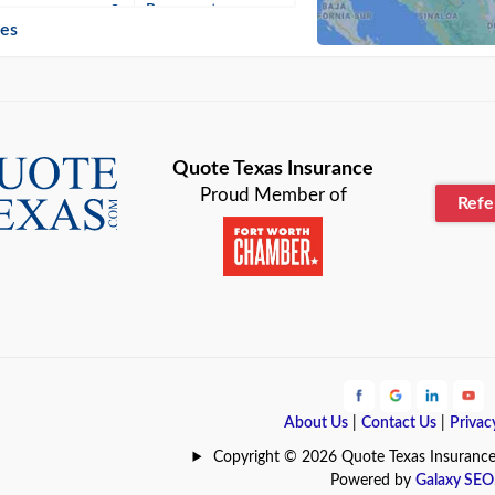
n
Beaumont
ies
Blanco
Bonham
lle
Bryan
Quote Texas Insurance
Proud Member of
Ref
n
Cameron
ment
Canyon
Lake
Carrollton
ark
Celina
e
Clyde
About Us
|
Contact Us
|
Privac
Hill
Coldspring
Copyright © 2026 Quote Texas Insurance | 
Powered by
Galaxy SEO