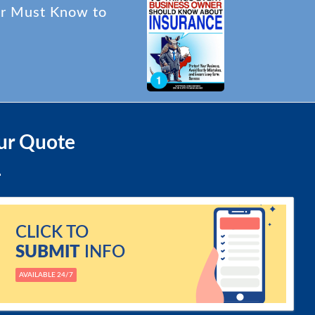
er Must Know to
ur Quote
CLICK TO
SUBMIT
INFO
AVAILABLE 24/7