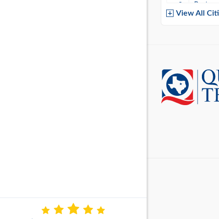
Baytow
View All Cit
Belton
Boerne
Brownsvi
Burleso
Canton
Canyon 
Cedar P
Cleburn
Cockrell 