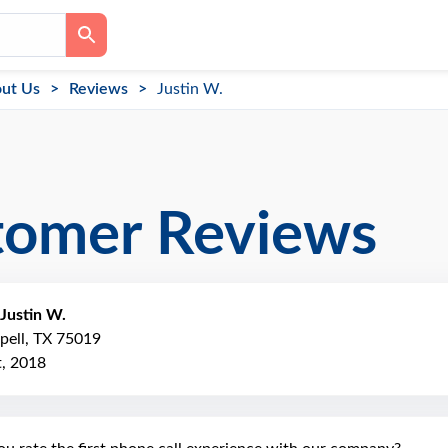
ut Us
Reviews
Justin W.
tomer Reviews
Justin W.
pell, TX 75019
, 2018