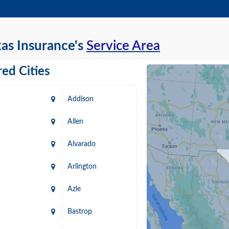
as Insurance's
Service Area
ed Cities
Addison
Allen
Alvarado
Arlington
Azle
Bastrop