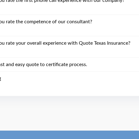
 rate the first phone call experience with our company?
u rate the competence of our consultant?
 rate your overall experience with Quote Texas Insurance?
st and easy quote to certificate process.
g