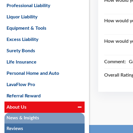
How would you
Professional Liability
Liquor Liability
How would yo
Equipment & Tools
Excess Liability
How would you
Surety Bonds
Comment:
G
Life Insurance
Personal Home and Auto
Overall Ratin
LavaFlow Pro
Referral Reward
About Us
News & Insights
Reviews