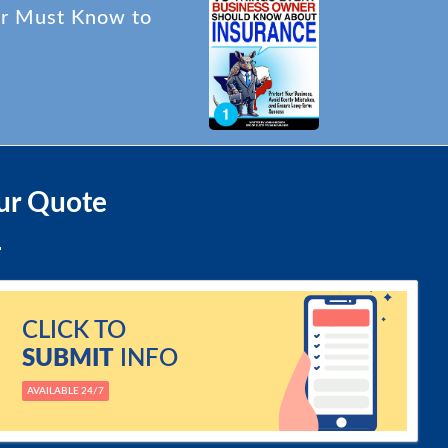
er Must Know to
ur Quote
CLICK TO
SUBMIT
INFO
AVAILABLE 24/7