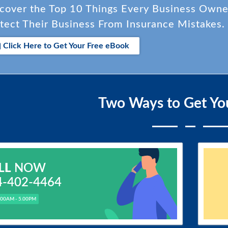
cover the Top 10 Things Every Business Own
tect Their Business From Insurance Mistakes.
Click Here to Get Your Free eBook
Two Ways to Get Yo
LL
NOW
4-402-4464
.00AM - 5.00PM