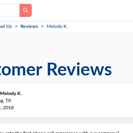
ut Us
Reviews
Melody K.
tomer Reviews
Melody K.
ng, TX
, 2018