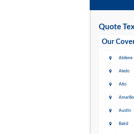
Quote Tex
Our Cover
Abilene
Aledo
Alto
Amarillo
Austin
Baird