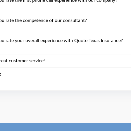
 rate the first phone call experience with our company?
u rate the competence of our consultant?
 rate your overall experience with Quote Texas Insurance?
reat customer service!
g