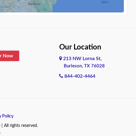
Our Location
er Now
213 NW Lorna St,
Burleson, TX 76028
844-402-4464
y Policy
All rights reserved.
.