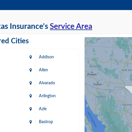
as Insurance's
Service Area
ed Cities
Addison
Allen
Alvarado
Arlington
Azle
Bastrop