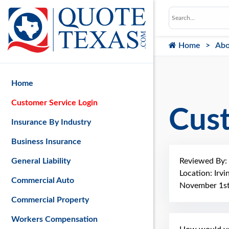
Home
Abo
Home
Customer Service Login
Cus
Insurance By Industry
Business Insurance
Reviewed By:
General Liability
Location: Irvi
Commercial Auto
November 1st
Commercial Property
Workers Compensation