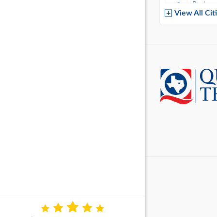
Baytow
View All Cit
Belton
Boerne
Brownsvi
Burleso
Canton
Canyon 
Cedar P
Cleburn
Cockrell 