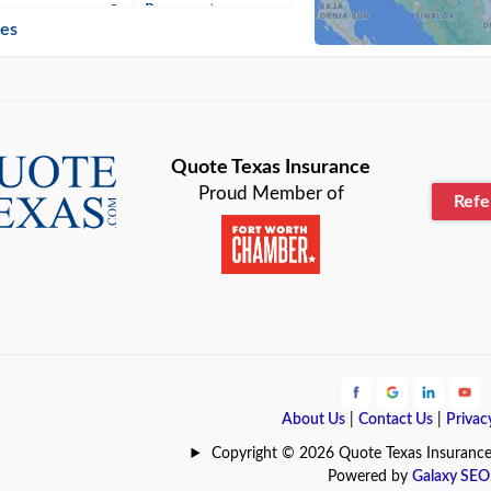
n
Beaumont
ies
Blanco
Bonham
lle
Bryan
Quote Texas Insurance
Proud Member of
Ref
n
Cameron
ment
Canyon
Lake
Carrollton
ark
Celina
e
Clyde
About Us
|
Contact Us
|
Privac
Hill
Coldspring
Copyright © 2026 Quote Texas Insurance | 
Powered by
Galaxy SEO