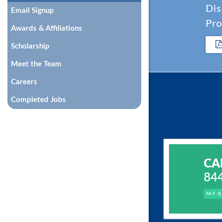
Dis
Email Signup
Pro
Awards & Affiliations
Scholarship
Meet the Team
Careers
Completed Jobs
CA
84
M-F: 8