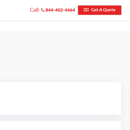
Call:
Get A Quote
844-402-4464