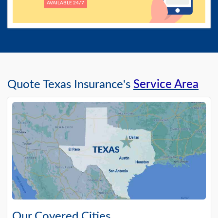
AVAILABLE 24/7
Quote Texas Insurance's
Service Area
Our Covered Cities