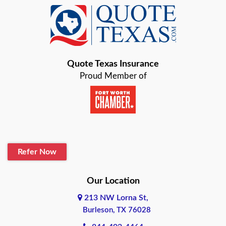
Baird
Bastrop
Quote Texas Insurance
Baytown
Proud Member of
Beaumont
Belton
Blanco
Refer Now
Boerne
Bonham
Our Location
213 NW Lorna St,
Brownsville
Burleson, TX 76028
Bryan