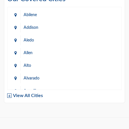
Abilene
Addison
Aledo
Allen
Alto
Alvarado
Amarillo
View All Cities
Arlington
Austin
Azle