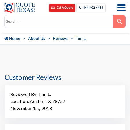
Get A Quote
844-402-4464
Use
the
up
and
down
Home
About Us
Reviews
Tim L.
arrows
to
select
a
result.
Press
enter
to
go
Customer Reviews
to
the
selected
search
Reviewed By:
Tim L.
result.
Touch
Location: Austin, TX 78757
device
November 1st, 2018
users
can
use
touch
and