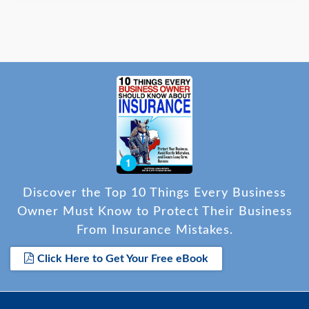
Discover the Top 10 Things Every Business
Owner Must Know to Protect Their Business
From Insurance Mistakes.
Click Here to Get Your Free eBook