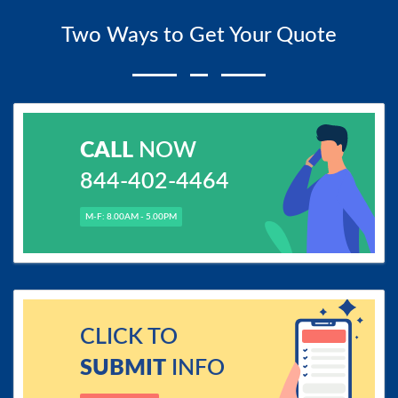
Two Ways to Get Your Quote
CALL
NOW
844-402-4464
M-F: 8.00AM - 5.00PM
CLICK TO
SUBMIT
INFO