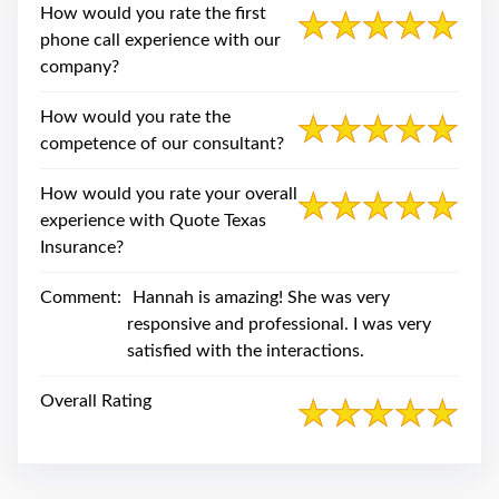
swipe
How would you rate the first
gestures.
phone call experience with our
company?
How would you rate the
competence of our consultant?
How would you rate your overall
experience with Quote Texas
Insurance?
Comment:
Hannah is amazing! She was very
responsive and professional. I was very
satisfied with the interactions.
Overall Rating