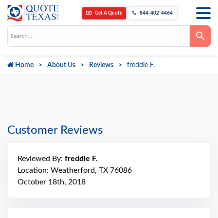
Get A Quote
844-402-4464
Use
the
up
and
down
Home
About Us
Reviews
freddie F.
arrows
to
select
a
result.
Press
enter
to
go
Customer Reviews
to
the
selected
search
Reviewed By:
freddie F.
result.
Touch
Location: Weatherford, TX 76086
device
October 18th, 2018
users
can
use
touch
and