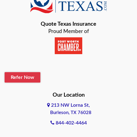
Bastrop
Quote Texas Insurance
Baytown
Proud Member of
Beaumont
Belton
Blanco
Refer Now
Boerne
Bonham
Our Location
213 NW Lorna St,
Brownsville
Burleson, TX 76028
Bryan
844-402-4464
Burleson