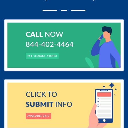
CALL
NOW
844-402-4464
M-F: 8.00AM - 5.00PM
CLICK TO
SUBMIT
INFO
AVAILABLE 24/7