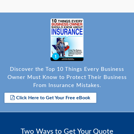
Discover the Top 10 Things Every Business
Owner Must Know to Protect Their Business
From Insurance Mistakes.
Click Here to Get Your Free eBook
Two Ways to Get Your Quote