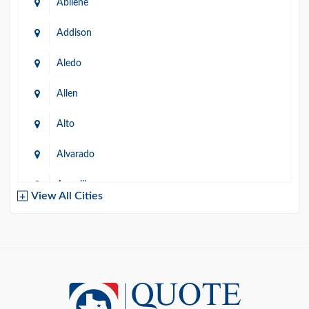
Abilene
Addison
Aledo
Allen
Alto
Alvarado
Amarillo
View All Cities
Arlington
Austin
Azle
Baird