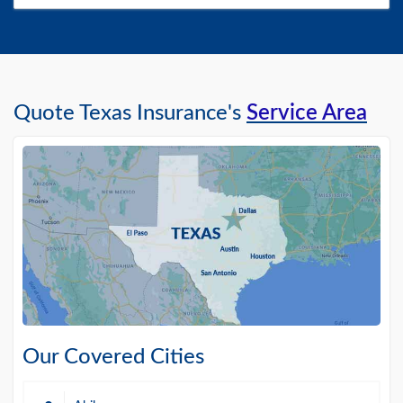
Quote Texas Insurance's
Service Area
Our Covered Cities