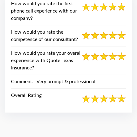
swipe
How would you rate the first
gestures.
phone call experience with our
company?
How would you rate the
competence of our consultant?
How would you rate your overall
experience with Quote Texas
Insurance?
Comment:
Very prompt & professional
Overall Rating