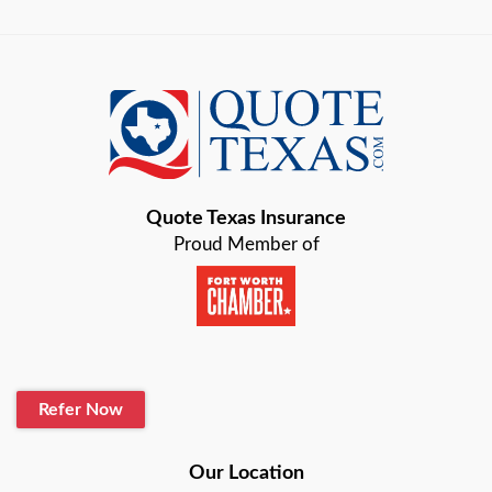
Austin
Azle
Baird
Bastrop
Quote Texas Insurance
Baytown
Proud Member of
Beaumont
Belton
Blanco
Refer Now
Boerne
Bonham
Our Location