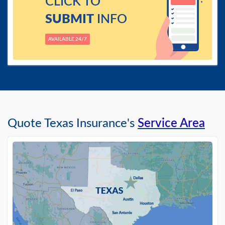
CLICK TO
SUBMIT
INFO
AVAILABLE 24/7
Quote Texas Insurance's
Service Area