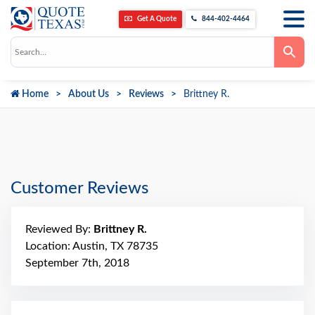
Get A Quote
844-402-4464
Use
the
up
and
down
Home
About Us
Reviews
Brittney R.
arrows
to
select
a
result.
Press
enter
to
go
Customer Reviews
to
the
selected
search
Reviewed By:
Brittney R.
result.
Touch
Location: Austin, TX 78735
device
September 7th, 2018
users
can
use
touch
and