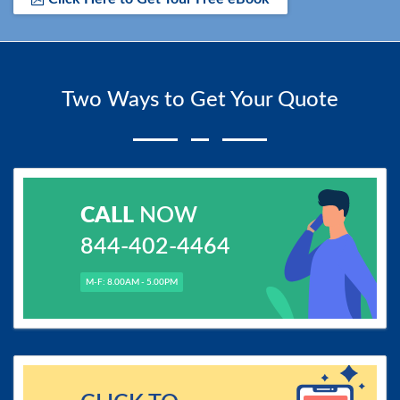
Two Ways to Get Your Quote
CALL
NOW
844-402-4464
M-F: 8.00AM - 5.00PM