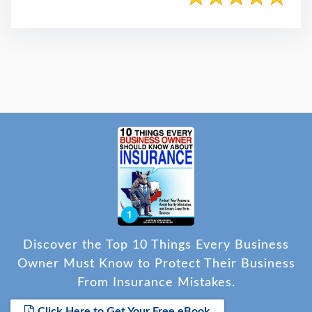
Discover the Top 10 Things Every Business
Owner Must Know to Protect Their Business
From Insurance Mistakes.
Click Here to Get Your Free eBook