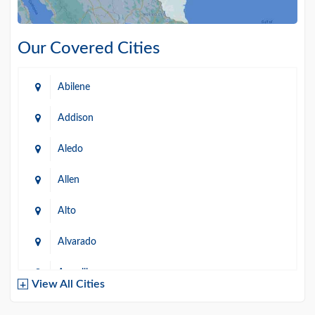
Our Covered Cities
Abilene
Addison
Aledo
Allen
Alto
Alvarado
Amarillo
View All Cities
Arlington