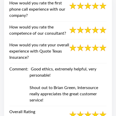
swipe
How would you rate the first
gestures.
phone call experience with our
company?
How would you rate the
competence of our consultant?
How would you rate your overall
experience with Quote Texas
Insurance?
Comment:
Good ethics, extremely helpful, very
personable!
Shout out to Brian Green, Intersource
really appreciates the great customer
service!
Overall Rating