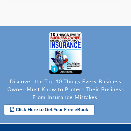
Discover the Top 10 Things Every Business
Owner Must Know to Protect Their Business
From Insurance Mistakes.
Click Here to Get Your Free eBook