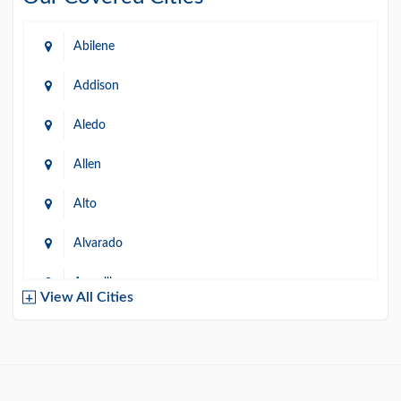
Abilene
Addison
Aledo
Allen
Alto
Alvarado
Amarillo
View All Cities
Arlington
Austin
Azle