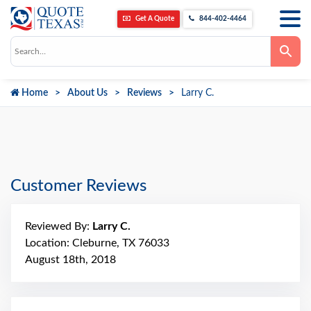
Get A Quote
844-402-4464
Use
the
up
and
down
Home
About Us
Reviews
Larry C.
arrows
to
select
a
result.
Press
enter
to
go
Customer Reviews
to
the
selected
search
Reviewed By:
Larry C.
result.
Touch
Location: Cleburne, TX 76033
device
August 18th, 2018
users
can
use
touch
and