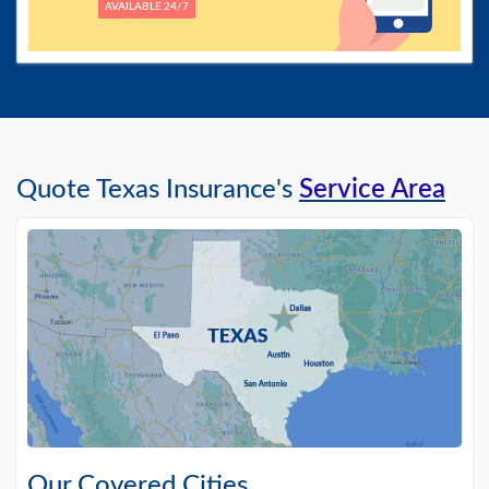
AVAILABLE 24/7
Quote Texas Insurance's
Service Area
Our Covered Cities