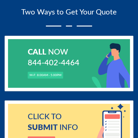
Two Ways to Get Your Quote
CALL
NOW
844-402-4464
M-F: 8.00AM - 5.00PM
CLICK TO
SUBMIT
INFO