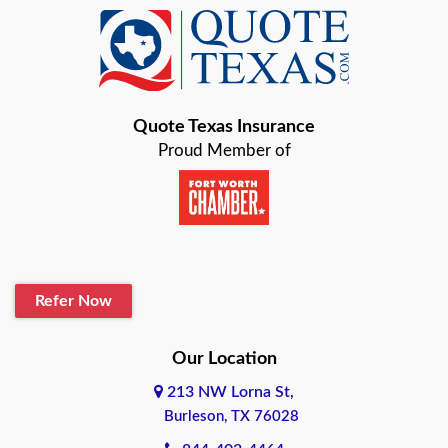
Baird
Bastrop
Quote Texas Insurance
Baytown
Proud Member of
Beaumont
Belton
Blanco
Refer Now
Boerne
Bonham
Our Location
213 NW Lorna St,
Brownsville
Burleson, TX 76028
Bryan