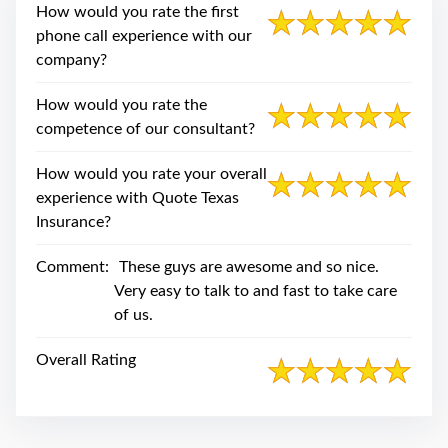
swipe
How would you rate the first
gestures.
phone call experience with our
company?
How would you rate the
competence of our consultant?
How would you rate your overall
experience with Quote Texas
Insurance?
Comment:
These guys are awesome and so nice.
Very easy to talk to and fast to take care
of us.
Overall Rating