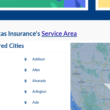
as Insurance's
Service Area
ed Cities
Addison
Allen
Alvarado
Arlington
Azle