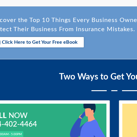
cover the Top 10 Things Every Business Own
tect Their Business From Insurance Mistakes.
Click Here to Get Your Free eBook
Two Ways to Get Yo
LL
NOW
4-402-4464
.00AM - 5.00PM