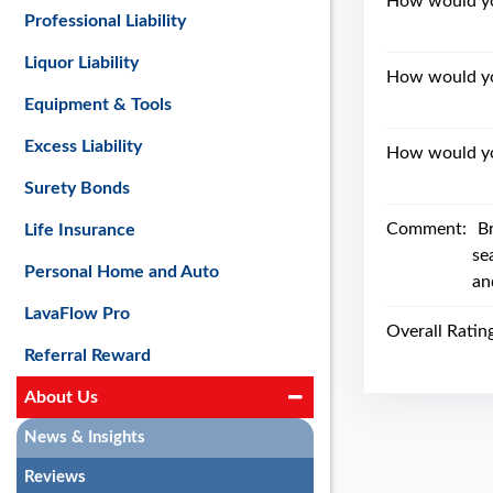
How would you
Professional Liability
Liquor Liability
How would yo
Equipment & Tools
Excess Liability
How would you
Surety Bonds
Comment:
B
Life Insurance
se
Personal Home and Auto
an
LavaFlow Pro
Overall Ratin
Referral Reward
About Us
News & Insights
Reviews