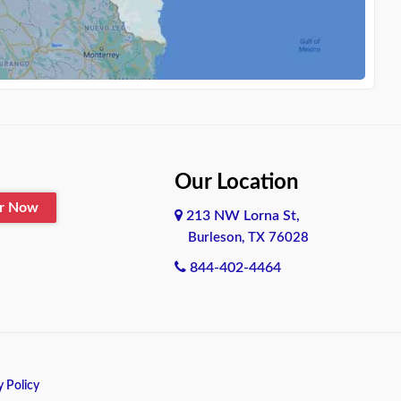
Our Location
er Now
213 NW Lorna St,
Burleson, TX 76028
844-402-4464
y Policy