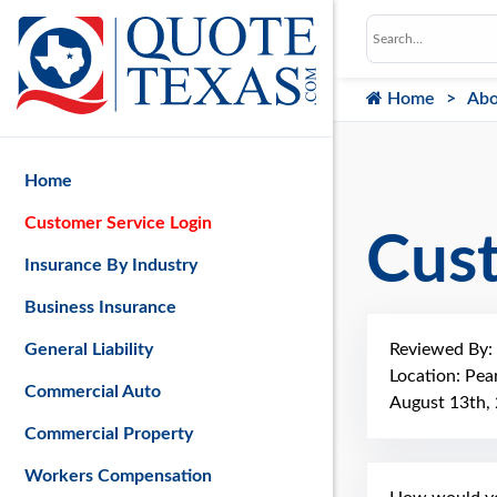
Home
Abo
Home
Customer Service Login
Cus
Insurance By Industry
Business Insurance
Reviewed By:
General Liability
Location: Pea
Commercial Auto
August 13th,
Commercial Property
Workers Compensation