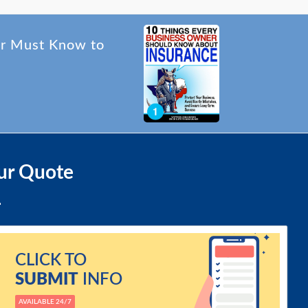
er Must Know to
ur Quote
CLICK TO
SUBMIT
INFO
AVAILABLE 24/7