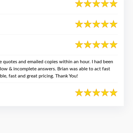
e quotes and emailed copies within an hour. I had been
slow & incomplete answers. Brian was able to act fast
ble, fast and great pricing. Thank You!