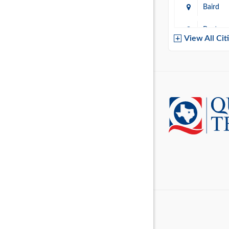
Baird
Baytow
View All Cit
Belton
Boerne
Brownsvi
Burleso
Canton
Canyon 
Cedar P
Cleburn