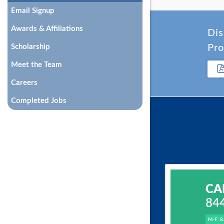
Email Signup
Awards & Affiliations
Dis
Scholarship
Pro
Meet the Team
Careers
Completed Jobs
CA
84
M-F: 8