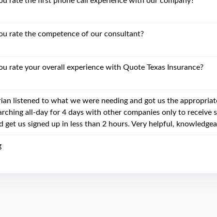
 rate the first phone call experience with our company?
u rate the competence of our consultant?
 rate your overall experience with Quote Texas Insurance?
rian listened to what we were needing and got us the appropriat
arching all-day for 4 days with other companies only to receive 
d get us signed up in less than 2 hours. Very helpful, knowledgea
g