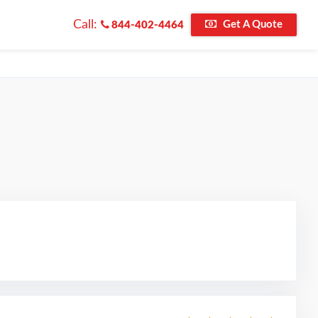
Call:
Get A Quote
844-402-4464