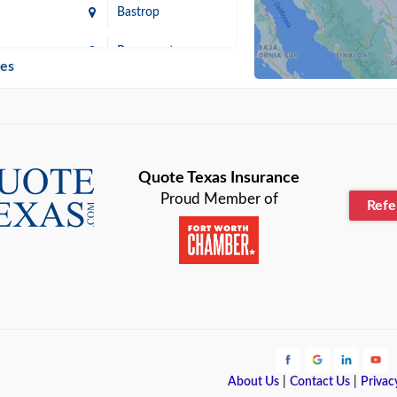
Bastrop
n
Beaumont
ies
Blanco
Bonham
lle
Bryan
Quote Texas Insurance
Proud Member of
Ref
n
Cameron
ment
Canyon
Lake
Carrollton
ark
Celina
e
Clyde
About Us
|
Contact Us
|
Privac