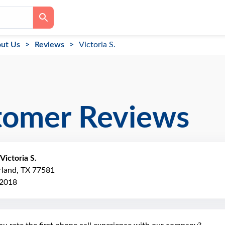
ut Us
Reviews
Victoria S.
tomer Reviews
Victoria S.
rland, TX 77581
 2018