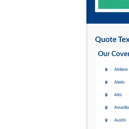
Quote Tex
Our Cover
Abilene
Aledo
Alto
Amarillo
Austin