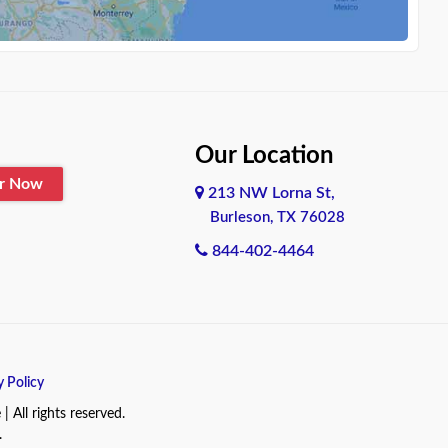
Our Location
er Now
213 NW Lorna St,
Burleson, TX 76028
844-402-4464
y Policy
All rights reserved.
.