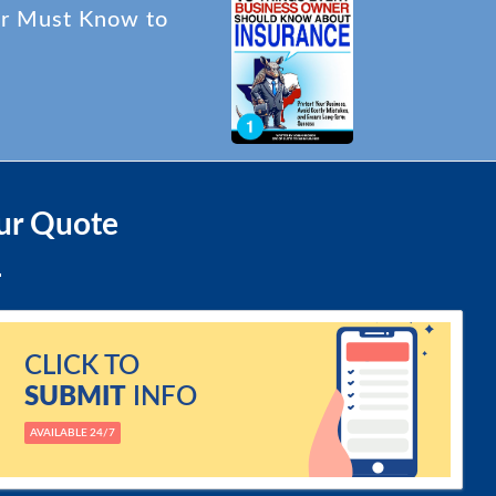
er Must Know to
ur Quote
CLICK TO
SUBMIT
INFO
AVAILABLE 24/7