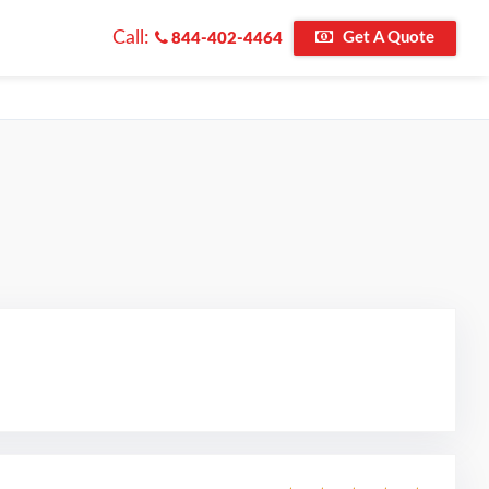
Call:
Get A Quote
844-402-4464