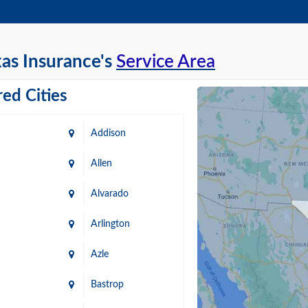
as Insurance's
Service Area
ed Cities
Addison
Allen
Alvarado
Arlington
Azle
Bastrop