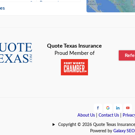
n
Beaumont
ies
Blanco
Bonham
lle
Bryan
Quote Texas Insurance
Proud Member of
Ref
n
Cameron
ment
Canyon
Lake
Carrollton
ark
Celina
e
Clyde
About Us
|
Contact Us
|
Privac
Hill
Coldspring
Copyright © 2026 Quote Texas Insurance | 
Powered by
Galaxy SEO