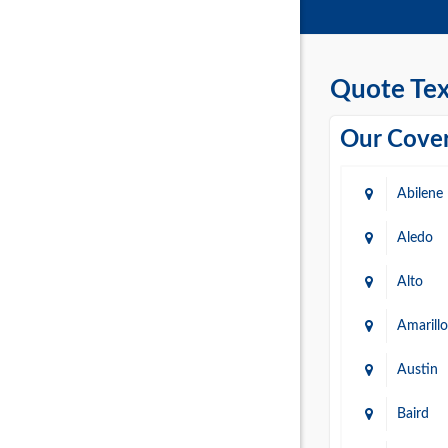
Quote Tex
Our Cover
Abilene
Aledo
Alto
Amarillo
Austin
Baird