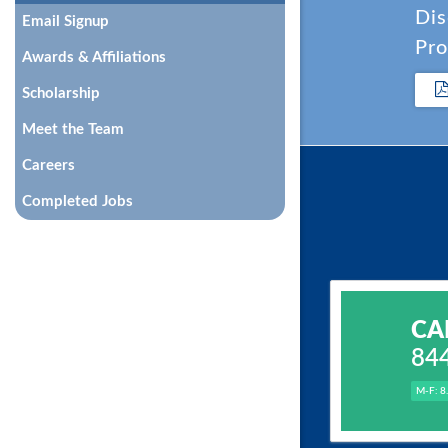
Dis
Email Signup
Pro
Awards & Affiliations
Scholarship
Meet the Team
Careers
Completed Jobs
CA
84
M-F: 8