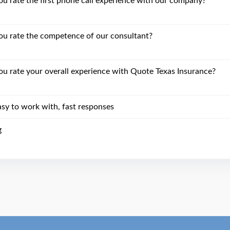
 rate the first phone call experience with our company?
u rate the competence of our consultant?
 rate your overall experience with Quote Texas Insurance?
asy to work with, fast responses
g