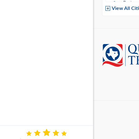
Baytow
View All Cit
Belton
Boerne
Brownsvi
Burleso
Canton
Canyon 
Cedar P
Cleburn
Cockrell 