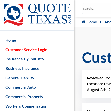
Home
Abo
Home
Customer Service Login
Cus
Insurance By Industry
Business Insurance
Reviewed By:
General Liability
Location: Lew
Commercial Auto
August 8th, 
Commercial Property
Workers Compensation