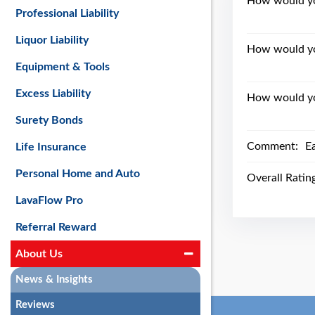
How would you
Professional Liability
Liquor Liability
How would yo
Equipment & Tools
Excess Liability
How would you
Surety Bonds
Comment:
E
Life Insurance
Personal Home and Auto
Overall Ratin
LavaFlow Pro
Referral Reward
About Us
News & Insights
Reviews