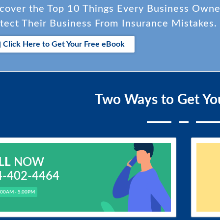
cover the Top 10 Things Every Business Own
tect Their Business From Insurance Mistakes.
Click Here to Get Your Free eBook
Two Ways to Get Yo
LL
NOW
4-402-4464
.00AM - 5.00PM