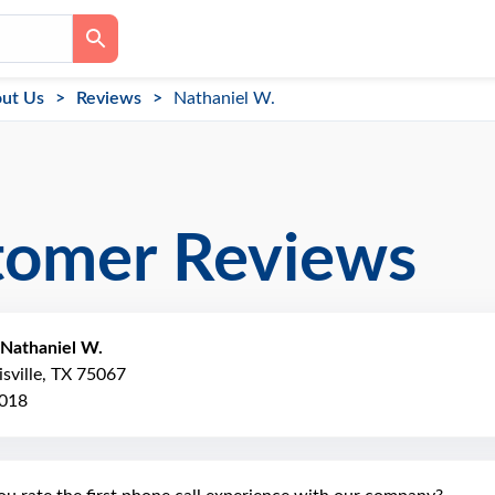
ut Us
Reviews
Nathaniel W.
tomer Reviews
Nathaniel W.
isville, TX 75067
2018