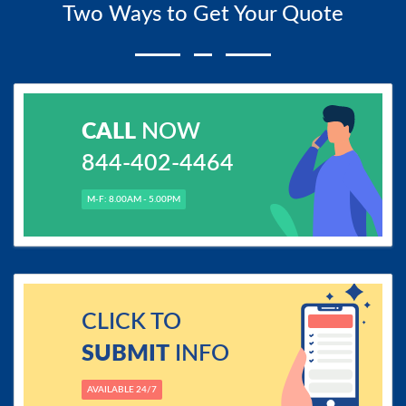
Two Ways to Get Your Quote
CALL
NOW
844-402-4464
M-F: 8.00AM - 5.00PM
CLICK TO
SUBMIT
INFO
AVAILABLE 24/7