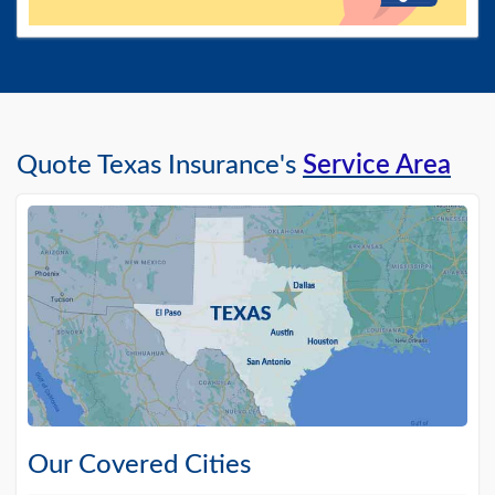
Quote Texas Insurance's
Service Area
Our Covered Cities