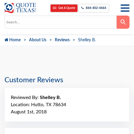
Get A Quote
844-402-4464
Use
the
up
and
down
Home
About Us
Reviews
Shelley B.
arrows
to
select
a
result.
Press
enter
to
go
Customer Reviews
to
the
selected
search
Reviewed By:
Shelley B.
result.
Touch
Location: Hutto, TX 78634
device
August 1st, 2018
users
can
use
touch
and