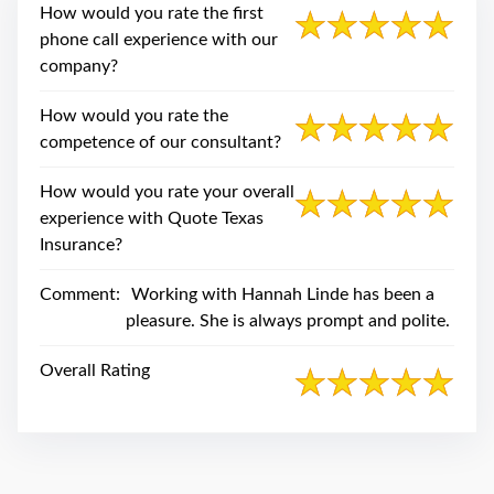
swipe
How would you rate the first
gestures.
phone call experience with our
company?
How would you rate the
competence of our consultant?
How would you rate your overall
experience with Quote Texas
Insurance?
Comment:
Working with Hannah Linde has been a
pleasure. She is always prompt and polite.
Overall Rating