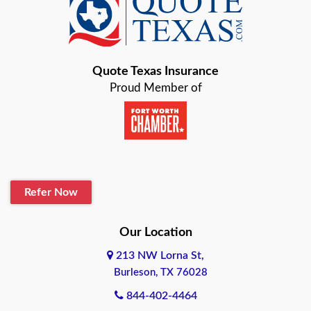
Baird
Bastrop
Quote Texas Insurance
Baytown
Proud Member of
Beaumont
Belton
Blanco
Refer Now
Boerne
Bonham
Our Location
213 NW Lorna St,
Brownsville
Burleson, TX 76028
Bryan
844-402-4464