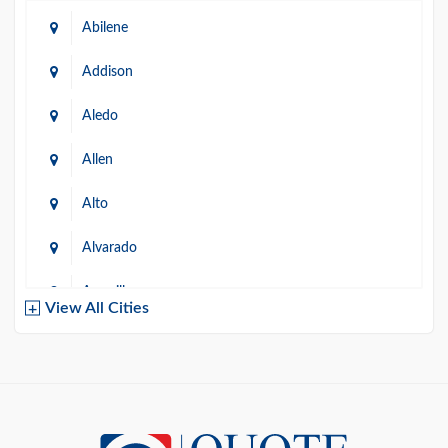
Abilene
Addison
Aledo
Allen
Alto
Alvarado
Amarillo
View All Cities
Arlington
Austin
Azle