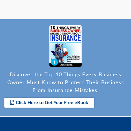
Discover the Top 10 Things Every Business
Owner Must Know to Protect Their Business
From Insurance Mistakes.
Click Here to Get Your Free eBook