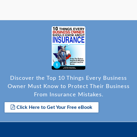
Discover the Top 10 Things Every Business
Owner Must Know to Protect Their Business
From Insurance Mistakes.
Click Here to Get Your Free eBook