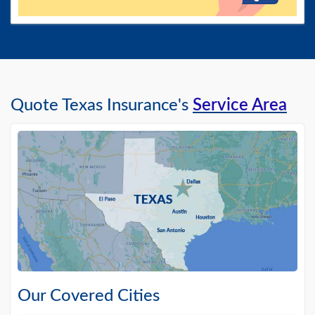
Quote Texas Insurance's
Service Area
Our Covered Cities