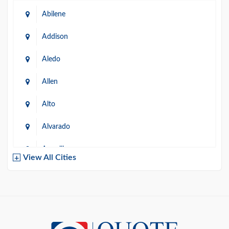
Abilene
Addison
Aledo
Allen
Alto
Alvarado
Amarillo
View All Cities
Arlington
Austin
Azle