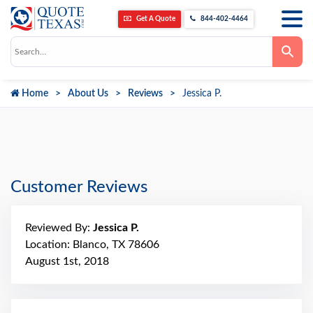
Get A Quote
844-402-4464
Use
the
up
and
down
Home
About Us
Reviews
Jessica P.
arrows
to
select
a
result.
Press
enter
to
go
Customer Reviews
to
the
selected
search
Reviewed By:
Jessica P.
result.
Touch
Location: Blanco, TX 78606
device
August 1st, 2018
users
can
use
touch
and