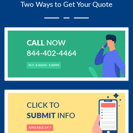
Two Ways to Get Your Quote
CALL
NOW
844-402-4464
M-F: 8.00AM - 5.00PM
CLICK TO
SUBMIT
INFO
AVAILABLE 24/7