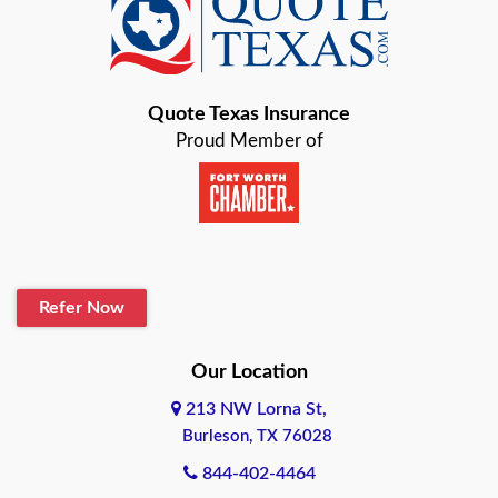
Baird
Bastrop
Quote Texas Insurance
Baytown
Proud Member of
Beaumont
Belton
Blanco
Refer Now
Boerne
Bonham
Our Location
213 NW Lorna St,
Brownsville
Burleson, TX 76028
Bryan
844-402-4464