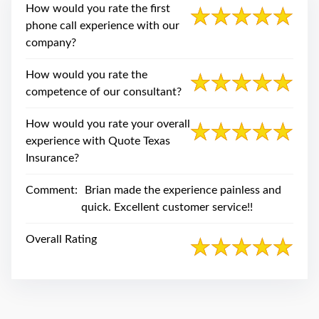
swipe
How would you rate the first
gestures.
phone call experience with our
company?
How would you rate the
competence of our consultant?
How would you rate your overall
experience with Quote Texas
Insurance?
Comment:
Brian made the experience painless and
quick. Excellent customer service!!
Overall Rating