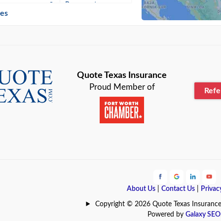
n
Beaumont
ies
Blanco
Bonham
lle
Bryan
Quote Texas Insurance
Proud Member of
Ref
n
Cameron
ment
Canyon
Lake
Carrollton
ark
Celina
e
Clyde
About Us
|
Contact Us
|
Privac
Hill
Coldspring
Copyright © 2026 Quote Texas Insurance | 
Powered by
Galaxy SEO