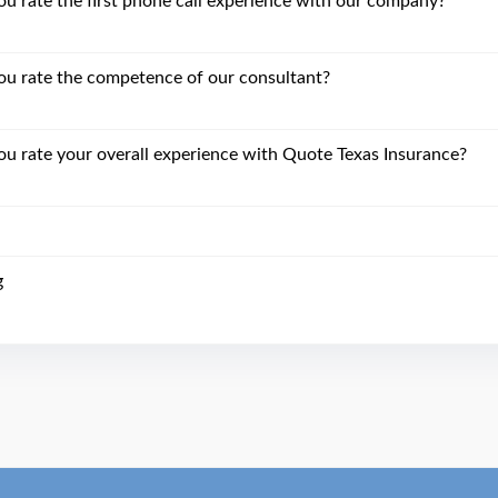
 rate the first phone call experience with our company?
u rate the competence of our consultant?
 rate your overall experience with Quote Texas Insurance?
g