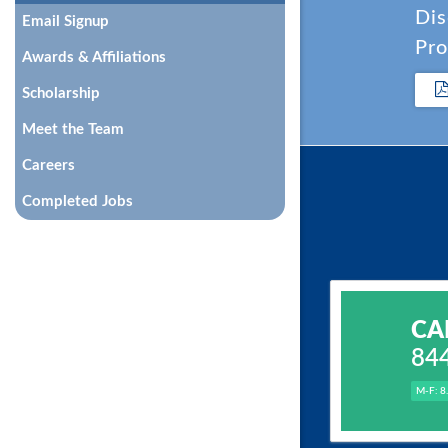
Dis
Email Signup
Pro
Awards & Affiliations
Scholarship
Meet the Team
Careers
Completed Jobs
CA
84
M-F: 8