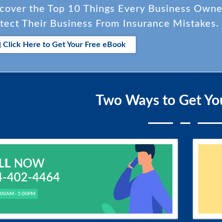
cover the Top 10 Things Every Business Own
tect Their Business From Insurance Mistakes.
Click Here to Get Your Free eBook
Two Ways to Get Yo
LL
NOW
4-402-4464
.00AM - 5.00PM