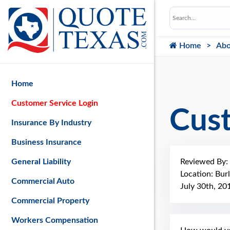
Home
Abo
Home
Customer Service Login
Cus
Insurance By Industry
Business Insurance
Reviewed By:
General Liability
Location: Bur
Commercial Auto
July 30th, 20
Commercial Property
Workers Compensation