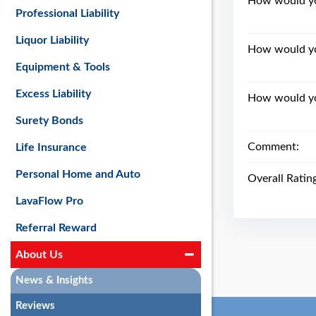
How would you
Professional Liability
Liquor Liability
How would yo
Equipment & Tools
Excess Liability
How would you
Surety Bonds
Comment:
Life Insurance
Personal Home and Auto
Overall Ratin
LavaFlow Pro
Referral Reward
About Us
News & Insights
Reviews