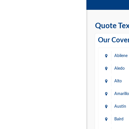
Quote Tex
Our Cover
Abilene
Aledo
Alto
Amarillo
Austin
Baird