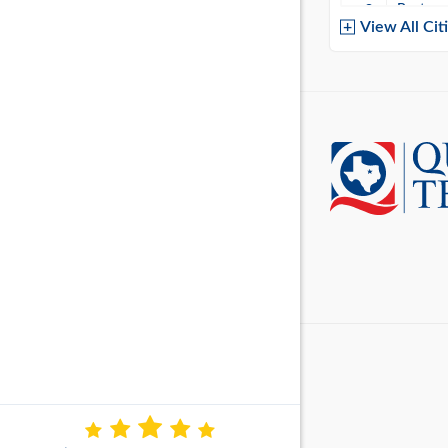
Baytow
View All Cit
Belton
Boerne
Brownsvi
Burleso
Canton
Canyon 
Cedar P
Cleburn
Cockrell 