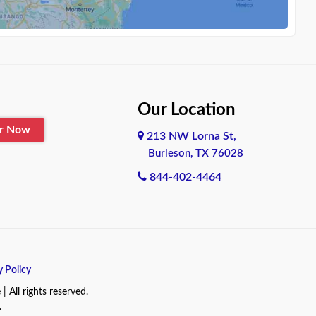
Our Location
er Now
213 NW Lorna St,
Burleson, TX 76028
844-402-4464
y Policy
All rights reserved.
.