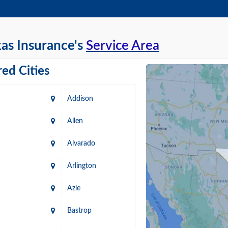
as Insurance's
Service Area
ed Cities
Addison
Allen
Alvarado
Arlington
Azle
Bastrop