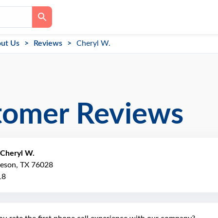
ut Us
Reviews
Cheryl W.
tomer Reviews
Cheryl W.
leson, TX 76028
18