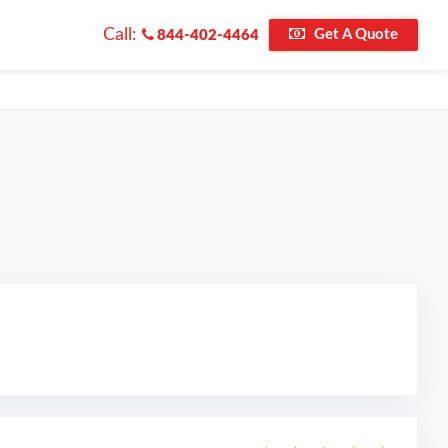
Call:
Get A Quote
844-402-4464