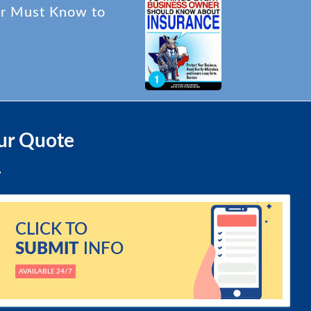
er Must Know to
ur Quote
CLICK TO
SUBMIT
INFO
AVAILABLE 24/7