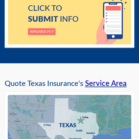
CLICK TO
SUBMIT
INFO
AVAILABLE 24/7
Quote Texas Insurance's
Service Area