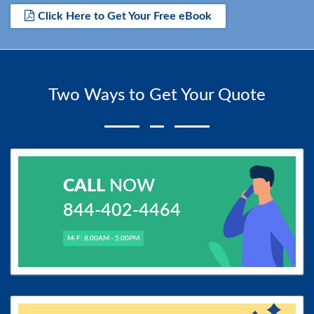
Click Here to Get Your Free eBook
Two Ways to Get Your Quote
CALL
NOW
844-402-4464
M-F: 8.00AM - 5.00PM