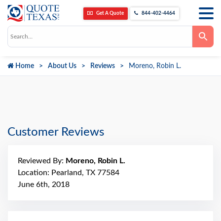
Get A Quote
844-402-4464
Use
the
up
and
down
Home
About Us
Reviews
Moreno, Robin L.
arrows
to
select
a
result.
Press
enter
to
go
Customer Reviews
to
the
selected
search
Reviewed By:
Moreno, Robin L.
result.
Touch
Location: Pearland, TX 77584
device
June 6th, 2018
users
can
use
touch
and