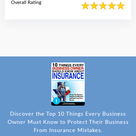
Overall Rating
Discover the Top 10 Things Every Business
Owner Must Know to Protect Their Business
From Insurance Mistakes.