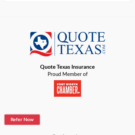
Arlington
Austin
Azle
Baird
Bastrop
Quote Texas Insurance
Baytown
Proud Member of
Beaumont
Belton
Blanco
Refer Now
Boerne
Bonham