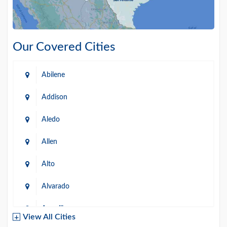
Our Covered Cities
Abilene
Addison
Aledo
Allen
Alto
Alvarado
Amarillo
View All Cities