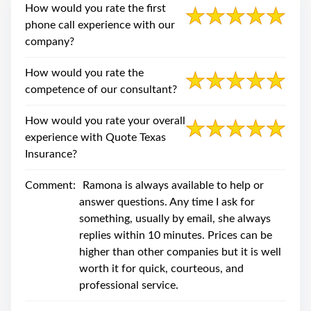
swipe
How would you rate the first
gestures.
phone call experience with our
company?
How would you rate the
competence of our consultant?
How would you rate your overall
experience with Quote Texas
Insurance?
Comment:
Ramona is always available to help or
answer questions. Any time I ask for
something, usually by email, she always
replies within 10 minutes. Prices can be
higher than other companies but it is well
worth it for quick, courteous, and
professional service.