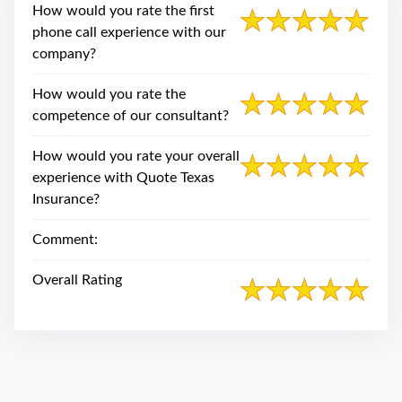
swipe
How would you rate the first
gestures.
phone call experience with our
company?
How would you rate the
competence of our consultant?
How would you rate your overall
experience with Quote Texas
Insurance?
Comment:
Overall Rating