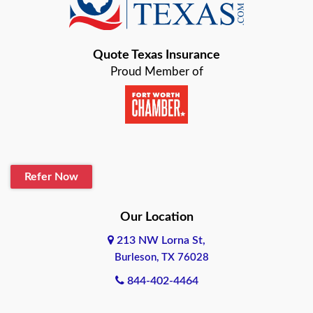
Bastrop
Quote Texas Insurance
Baytown
Proud Member of
Beaumont
Belton
Blanco
Refer Now
Boerne
Bonham
Our Location
213 NW Lorna St,
Brownsville
Burleson, TX 76028
Bryan
844-402-4464
Burleson