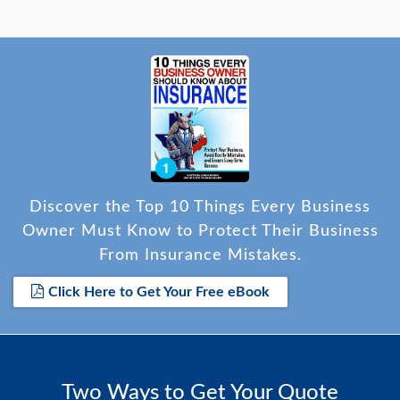
Discover the Top 10 Things Every Business
Owner Must Know to Protect Their Business
From Insurance Mistakes.
Click Here to Get Your Free eBook
Two Ways to Get Your Quote