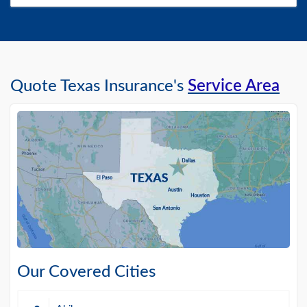
Quote Texas Insurance's
Service Area
Our Covered Cities