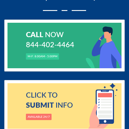
CALL
NOW
844-402-4464
M-F: 8.00AM - 5.00PM
CLICK TO
SUBMIT
INFO
AVAILABLE 24/7