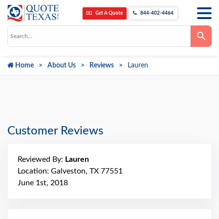
Get A Quote
844-402-4464
Use
the
up
and
down
Home
About Us
Reviews
Lauren
arrows
to
select
a
result.
Press
enter
to
go
Customer Reviews
to
the
selected
search
Reviewed By:
Lauren
result.
Touch
Location: Galveston, TX 77551
device
June 1st, 2018
users
can
use
touch
and