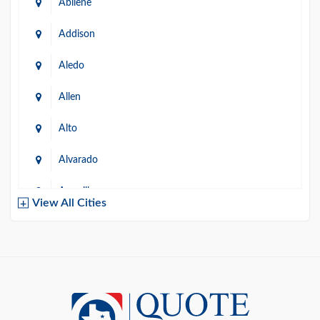
Abilene
Addison
Aledo
Allen
Alto
Alvarado
Amarillo
View All Cities
Arlington
Austin
Azle
Baird