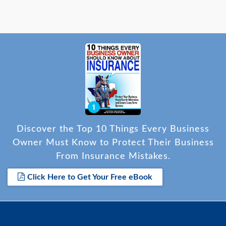
Discover the Top 10 Things Every Business
Owner Must Know to Protect Their Business
From Insurance Mistakes.
Click Here to Get Your Free eBook