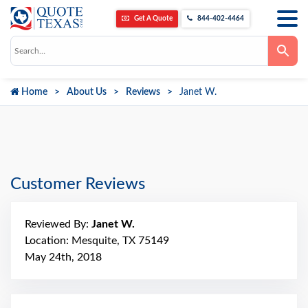
Get A Quote
844-402-4464
Use
the
up
and
down
Home
About Us
Reviews
Janet W.
arrows
to
select
a
result.
Press
enter
to
go
Customer Reviews
to
the
selected
search
Reviewed By:
Janet W.
result.
Touch
Location: Mesquite, TX 75149
device
May 24th, 2018
users
can
use
touch
and