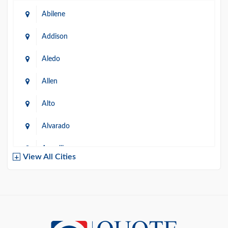
Abilene
Addison
Aledo
Allen
Alto
Alvarado
Amarillo
View All Cities
Arlington
Austin
Azle