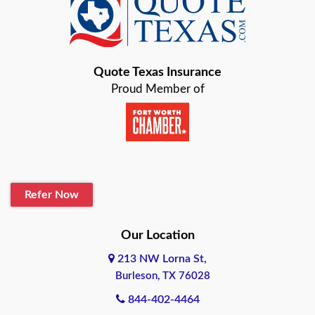
Baird
Bastrop
Quote Texas Insurance
Baytown
Proud Member of
Beaumont
Belton
Blanco
Refer Now
Boerne
Bonham
Our Location
213 NW Lorna St,
Brownsville
Burleson, TX 76028
Bryan
844-402-4464