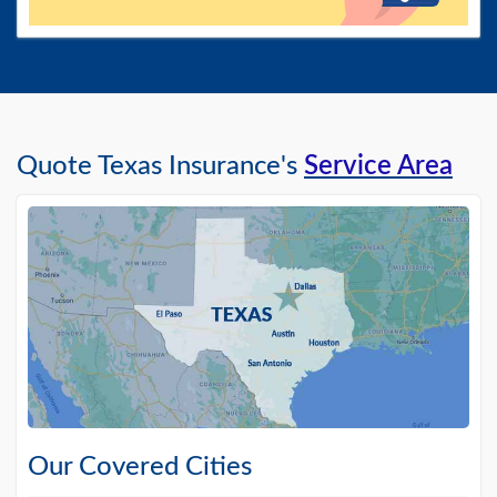
Quote Texas Insurance's
Service Area
Our Covered Cities