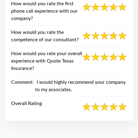
swipe
How would you rate the first
gestures.
phone call experience with our
company?
How would you rate the
competence of our consultant?
How would you rate your overall
experience with Quote Texas
Insurance?
Comment:
I would highly recommend your company
to my associates.
Overall Rating