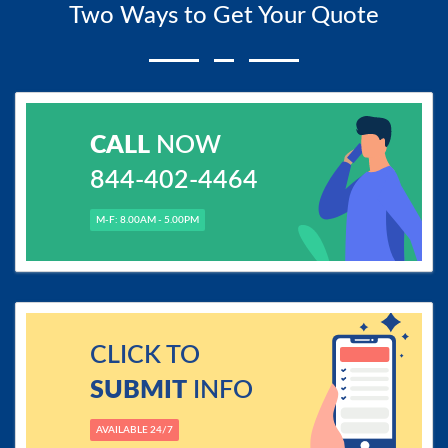
Two Ways to Get Your Quote
CALL
NOW
844-402-4464
M-F: 8.00AM - 5.00PM
CLICK TO
SUBMIT
INFO
AVAILABLE 24/7