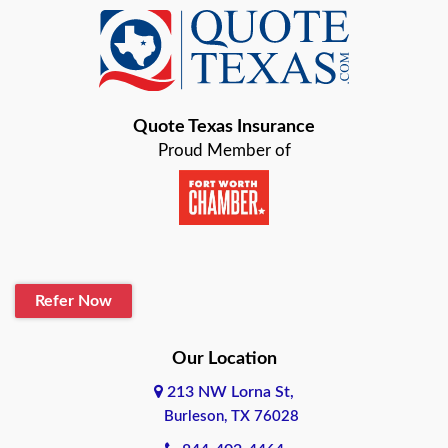
Baird
Bastrop
Quote Texas Insurance
Baytown
Proud Member of
Beaumont
Belton
Blanco
Refer Now
Boerne
Bonham
Our Location
213 NW Lorna St,
Brownsville
Burleson, TX 76028
Bryan