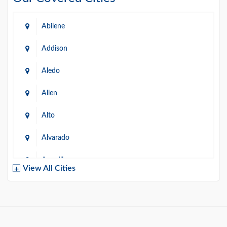
Abilene
Addison
Aledo
Allen
Alto
Alvarado
Amarillo
View All Cities
Arlington
Austin
Azle