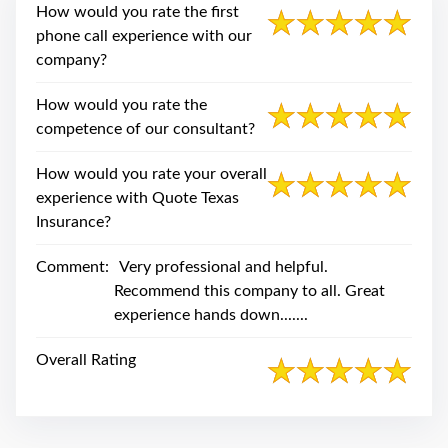
swipe
How would you rate the first
gestures.
phone call experience with our
company?
How would you rate the
competence of our consultant?
How would you rate your overall
experience with Quote Texas
Insurance?
Comment:
Very professional and helpful.
Recommend this company to all. Great
experience hands down.......
Overall Rating