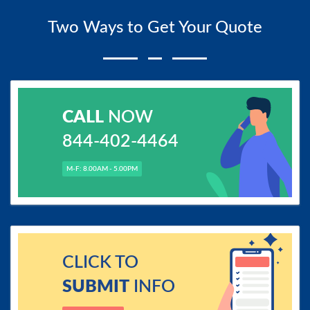
Two Ways to Get Your Quote
CALL
NOW
844-402-4464
M-F: 8.00AM - 5.00PM
CLICK TO
SUBMIT
INFO