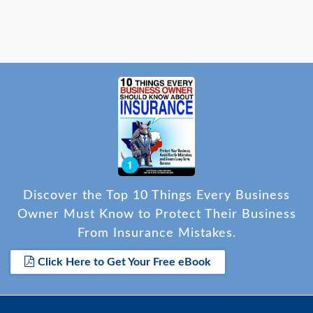
Discover the Top 10 Things Every Business
Owner Must Know to Protect Their Business
From Insurance Mistakes.
Click Here to Get Your Free eBook