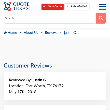
Get A Quote
844-402-4464
Use
the
up
and
down
Home
About Us
Reviews
justin G.
arrows
to
select
a
result.
Press
enter
to
go
Customer Reviews
to
the
selected
search
Reviewed By:
justin G.
result.
Touch
Location: Fort Worth, TX 76179
device
May 17th, 2018
users
can
use
touch
and