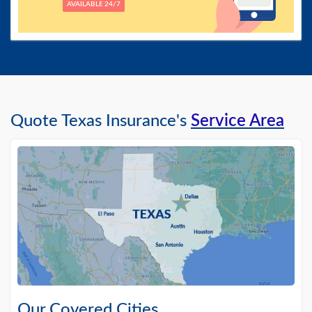
AVAILABLE 24/7
Quote Texas Insurance's
Service Area
Our Covered Cities