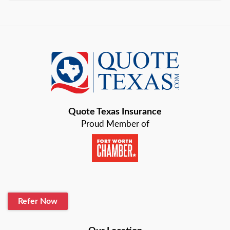
Arlington
Austin
Azle
Baird
Bastrop
Quote Texas Insurance
Baytown
Proud Member of
Beaumont
Belton
Blanco
Refer Now
Boerne
Bonham