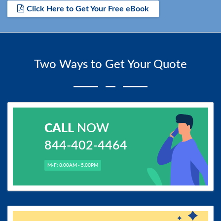
Click Here to Get Your Free eBook
Two Ways to Get Your Quote
CALL
NOW
844-402-4464
M-F: 8.00AM - 5.00PM