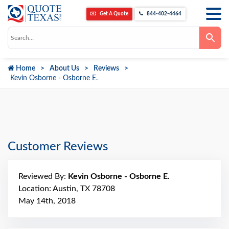
Get A Quote
844-402-4464
Use
the
up
and
down
Home
About Us
Reviews
arrows
to
Kevin Osborne - Osborne E.
select
a
result.
Press
enter
to
go
to
Customer Reviews
the
selected
search
result.
Reviewed By:
Kevin Osborne - Osborne E.
Touch
device
Location: Austin, TX 78708
users
can
May 14th, 2018
use
touch
and