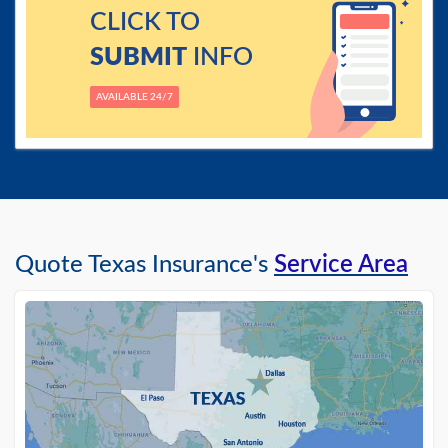
CLICK TO
SUBMIT
INFO
AVAILABLE 24/7
Quote Texas Insurance's
Service Area