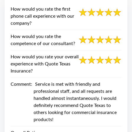
swipe
gestures.
How would you rate the first
phone call experience with our
company?
How would you rate the
competence of our consultant?
How would you rate your overall
experience with Quote Texas
Insurance?
Comment:
Service is met with friendly and
professional staff, and all requests are
handled almost instantaneously. I would
definitely recommend Quote Texas to
others looking for commercial insurance
products!