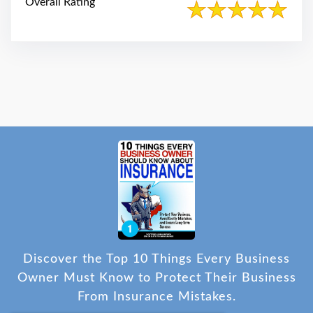
Overall Rating
Discover the Top 10 Things Every Business
Owner Must Know to Protect Their Business
From Insurance Mistakes.