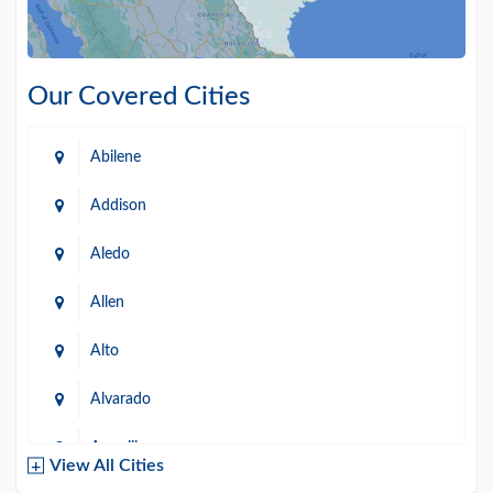
Our Covered Cities
Abilene
Addison
Aledo
Allen
Alto
Alvarado
Amarillo
View All Cities