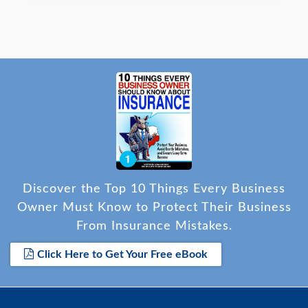
Discover the Top 10 Things Every Business
Owner Must Know to Protect Their Business
From Insurance Mistakes.
Click Here to Get Your Free eBook