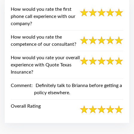
swipe
gestures.
How would you rate the first
phone call experience with our
company?
How would you rate the
competence of our consultant?
How would you rate your overall
experience with Quote Texas
Insurance?
Comment:
Definitely talk to Brianna before getting a
policy elsewhere.
Overall Rating