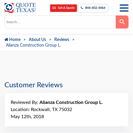
Get A Quote
844-402-4464
Use
the
up
and
down
Home
About Us
Reviews
arrows
to
Alianza Construction Group L.
select
a
result.
Press
enter
to
go
to
Customer Reviews
the
selected
search
result.
Reviewed By:
Alianza Construction Group L.
Touch
device
Location: Rockwall, TX 75032
users
can
May 12th, 2018
use
touch
and