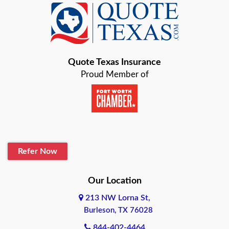
Baird
Bastrop
Quote Texas Insurance
Baytown
Proud Member of
Beaumont
Belton
Blanco
Refer Now
Boerne
Bonham
Our Location
213 NW Lorna St,
Brownsville
Burleson, TX 76028
Bryan
844-402-4464