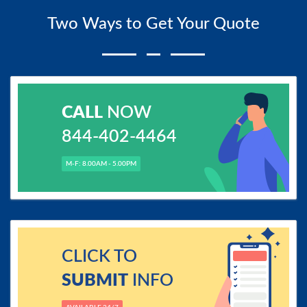
Two Ways to Get Your Quote
CALL
NOW
844-402-4464
M-F: 8.00AM - 5.00PM
CLICK TO
SUBMIT
INFO