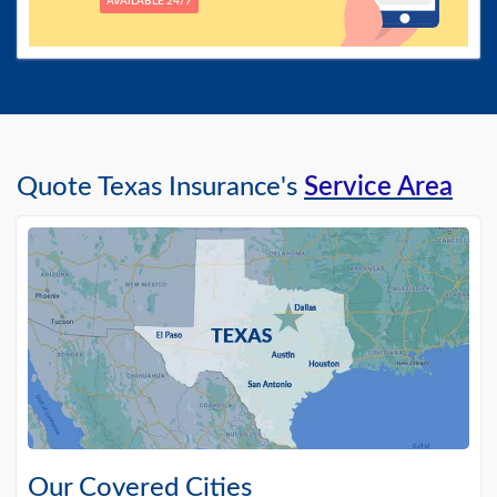
AVAILABLE 24/7
Quote Texas Insurance's
Service Area
Our Covered Cities