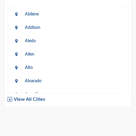
Abilene
Addison
Aledo
Allen
Alto
Alvarado
Amarillo
View All Cities
Arlington
Austin
Azle