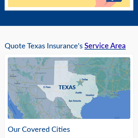
Quote Texas Insurance's
Service Area
Our Covered Cities