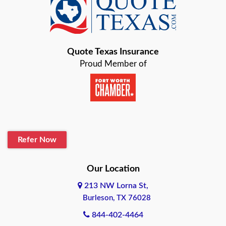
Baird
Bastrop
Quote Texas Insurance
Baytown
Proud Member of
Beaumont
Belton
Blanco
Refer Now
Boerne
Bonham
Our Location
213 NW Lorna St,
Brownsville
Burleson, TX 76028
Bryan
844-402-4464