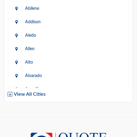
Abilene
Addison
Aledo
Allen
Alto
Alvarado
Amarillo
View All Cities
Arlington
Austin
Azle