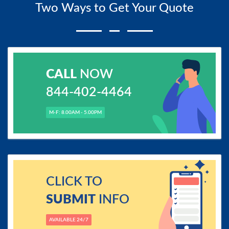
Two Ways to Get Your Quote
CALL
NOW
844-402-4464
M-F: 8.00AM - 5.00PM
CLICK TO
SUBMIT
INFO
AVAILABLE 24/7