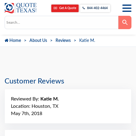
Get A Quote
844-402-4464
Use
the
up
and
down
Home
About Us
Reviews
Katie M.
arrows
to
select
a
result.
Press
enter
to
go
Customer Reviews
to
the
selected
search
Reviewed By:
Katie M.
result.
Touch
Location: Houston, TX
device
May 7th, 2018
users
can
use
touch
and