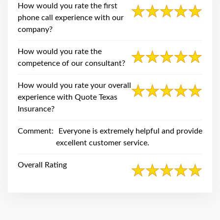
swipe
How would you rate the first
gestures.
phone call experience with our
company?
How would you rate the
competence of our consultant?
How would you rate your overall
experience with Quote Texas
Insurance?
Comment:
Everyone is extremely helpful and provide
excellent customer service.
Overall Rating