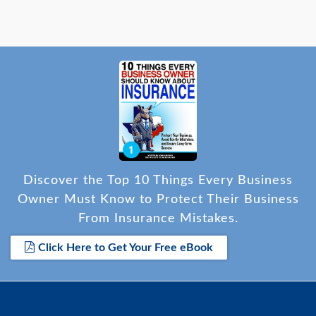
Discover the Top 10 Things Every Business
Owner Must Know to Protect Their Business
From Insurance Mistakes.
Click Here to Get Your Free eBook