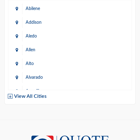
Abilene
Addison
Aledo
Allen
Alto
Alvarado
Amarillo
View All Cities
Arlington
Austin
Azle