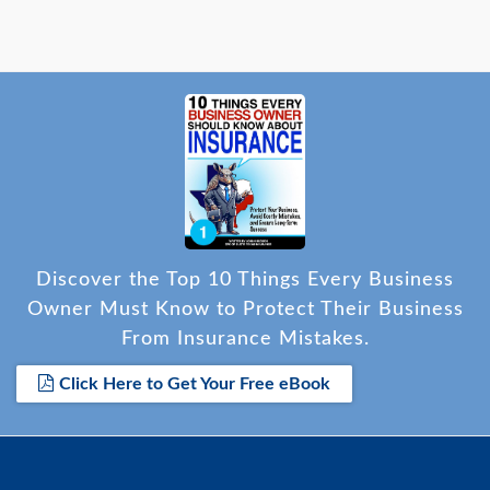
Discover the Top 10 Things Every Business
Owner Must Know to Protect Their Business
From Insurance Mistakes.
Click Here to Get Your Free eBook