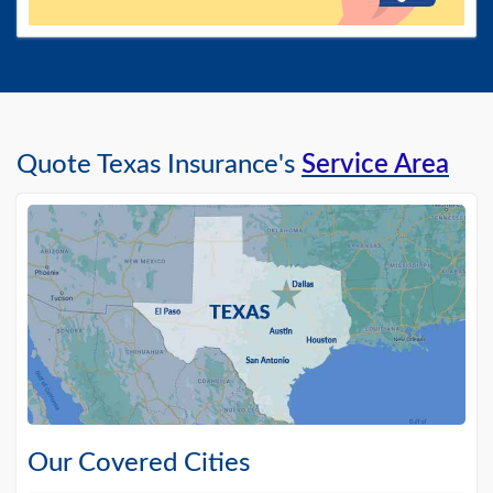
Quote Texas Insurance's
Service Area
Our Covered Cities