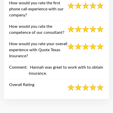
swipe
How would you rate the first
gestures.
phone call experience with our
company?
How would you rate the
competence of our consultant?
How would you rate your overall
experience with Quote Texas
Insurance?
Comment:
Hannah was great to work with to obtain
insurance.
Overall Rating