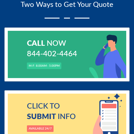
Two Ways to Get Your Quote
CALL
NOW
844-402-4464
M-F: 8.00AM - 5.00PM
CLICK TO
SUBMIT
INFO
AVAILABLE 24/7