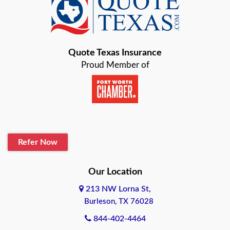
Baird
Bastrop
Quote Texas Insurance
Baytown
Proud Member of
Beaumont
Belton
Blanco
Refer Now
Boerne
Bonham
Our Location
213 NW Lorna St,
Brownsville
Burleson, TX 76028
Bryan
844-402-4464