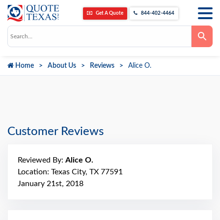
Get A Quote
844-402-4464
Use
the
up
and
down
Home
About Us
Reviews
Alice O.
arrows
to
select
a
result.
Press
enter
to
go
Customer Reviews
to
the
selected
search
Reviewed By:
Alice O.
result.
Touch
Location: Texas City, TX 77591
device
January 21st, 2018
users
can
use
touch
and