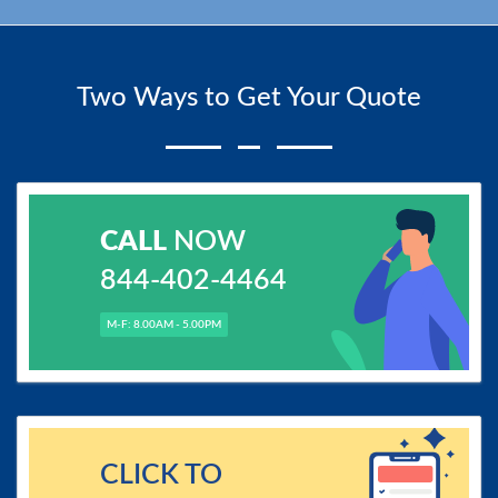
Two Ways to Get Your Quote
CALL
NOW
844-402-4464
M-F: 8.00AM - 5.00PM
CLICK TO