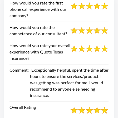
swipe
How would you rate the first
gestures.
phone call experience with our
company?
How would you rate the
competence of our consultant?
How would you rate your overall
experience with Quote Texas
Insurance?
Comment:
Exceptionally helpful, spent the time after
hours to ensure the services/product I
was getting was perfect for me. I would
recommend to anyone else needing
insurance.
Overall Rating