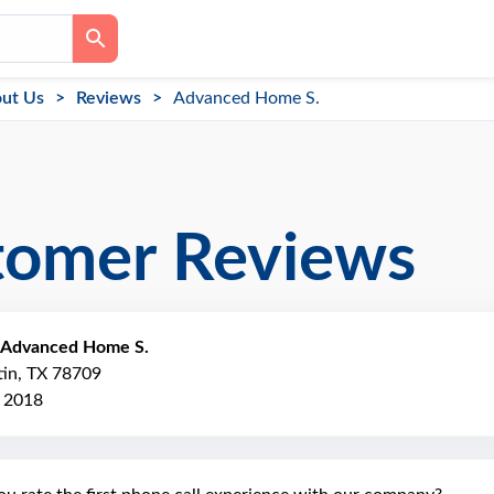
ut Us
Reviews
Advanced Home S.
tomer Reviews
Advanced Home S.
tin, TX 78709
, 2018