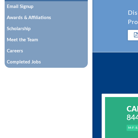
Email Signup
Dis
Awards & Affiliations
Pro
Scholarship
Meet the Team
Careers
Completed Jobs
CA
84
M-F: 8