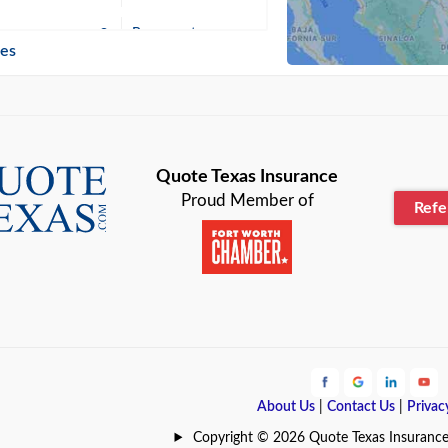
n
Beaumont
ies
Blanco
Bonham
lle
Bryan
Quote Texas Insurance
Proud Member of
Ref
n
Cameron
ment
Canyon
Lake
Carrollton
ark
Celina
e
Clyde
About Us
|
Contact Us
|
Privac
Hill
Coldspring
Copyright © 2026 Quote Texas Insurance | 