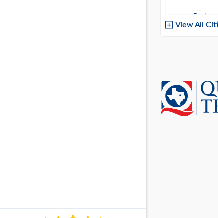
Baytow
View All Cit
Belton
Boerne
Brownsvi
Burleso
Canton
Canyon 
Cedar P
Cleburn
Cockrell 