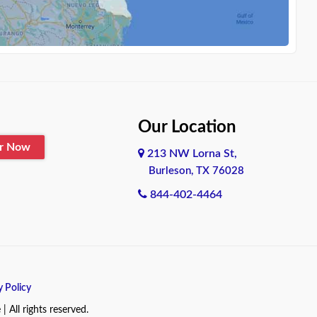
Our Location
er Now
213 NW Lorna St,
Burleson, TX 76028
844-402-4464
y Policy
All rights reserved.