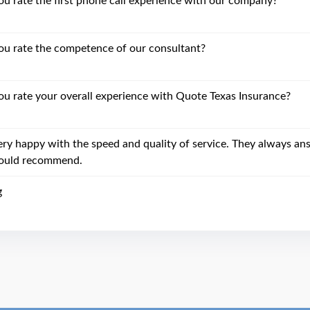
 rate the first phone call experience with our company?
u rate the competence of our consultant?
 rate your overall experience with Quote Texas Insurance?
ery happy with the speed and quality of service. They always an
uld recommend.
g