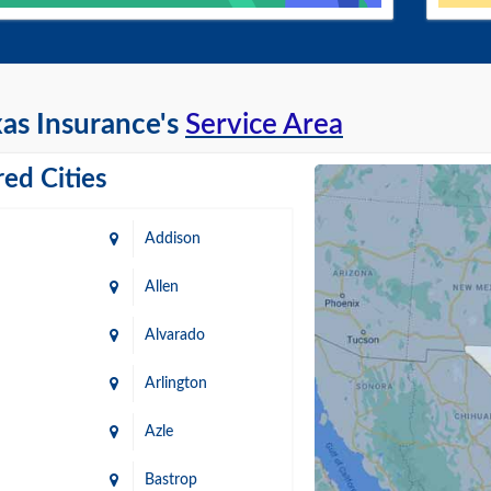
as Insurance's
Service Area
ed Cities
Addison
Allen
Alvarado
Arlington
Azle
Bastrop