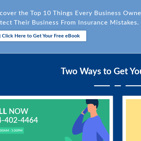
cover the Top 10 Things Every Business Own
tect Their Business From Insurance Mistakes.
Click Here to Get Your Free eBook
Two Ways to Get Yo
LL
NOW
4-402-4464
.00AM - 5.00PM