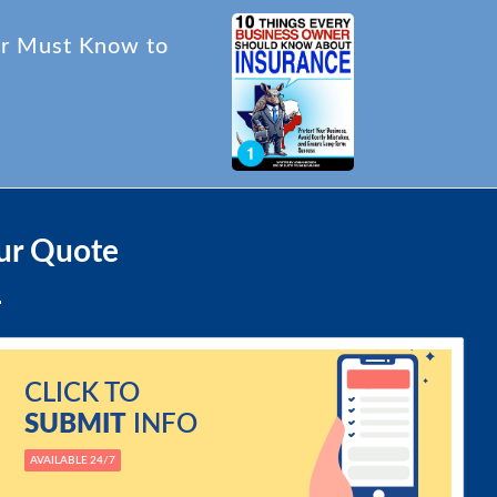
er Must Know to
ur Quote
CLICK TO
SUBMIT
INFO
AVAILABLE 24/7