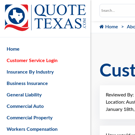
Home
Abo
Home
Customer Service Login
Cus
Insurance By Industry
Business Insurance
Reviewed By:
General Liability
Location: Aus
Commercial Auto
January 18th
Commercial Property
Workers Compensation