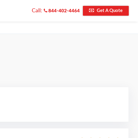
Call:
Get A Quote
844-402-4464