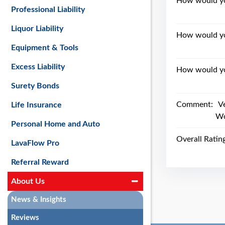
How would you
Professional Liability
Liquor Liability
How would yo
Equipment & Tools
Excess Liability
How would you
Surety Bonds
Comment:
V
Life Insurance
Wo
Personal Home and Auto
Overall Ratin
LavaFlow Pro
Referral Reward
About Us
News & Insights
Reviews