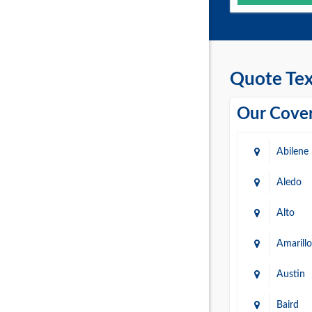
Quote Tex
Our Cover
Abilene
Aledo
Alto
Amarillo
Austin
Baird