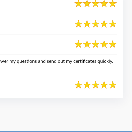
swer my questions and send out my certificates quickly.