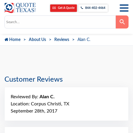
Get A Quote
844-402-4464
Use
the
up
and
down
Home
About Us
Reviews
Alan C.
arrows
to
select
a
result.
Press
enter
to
go
Customer Reviews
to
the
selected
search
Reviewed By:
Alan C.
result.
Touch
Location: Corpus Christi, TX
device
September 28th, 2017
users
can
use
touch
and