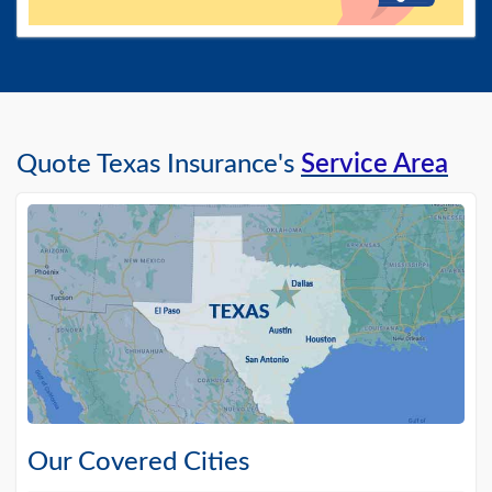
Quote Texas Insurance's
Service Area
Our Covered Cities