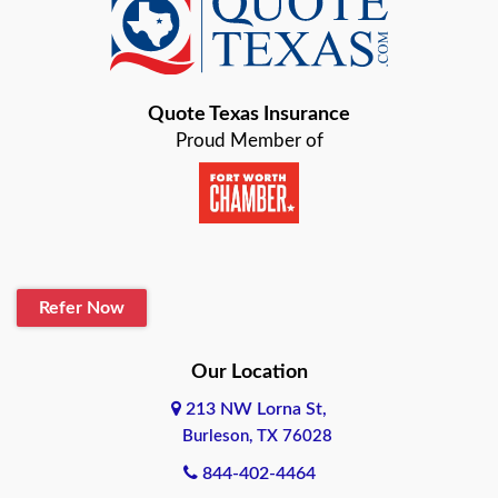
Baird
Bastrop
Quote Texas Insurance
Baytown
Proud Member of
Beaumont
Belton
Blanco
Refer Now
Boerne
Bonham
Our Location
213 NW Lorna St,
Brownsville
Burleson, TX 76028
Bryan
844-402-4464