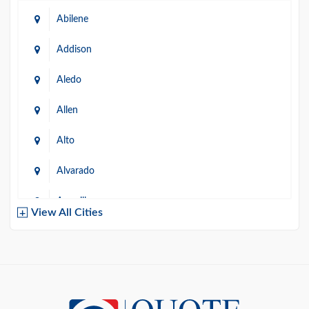
Abilene
Addison
Aledo
Allen
Alto
Alvarado
Amarillo
View All Cities
Arlington
Austin
Azle