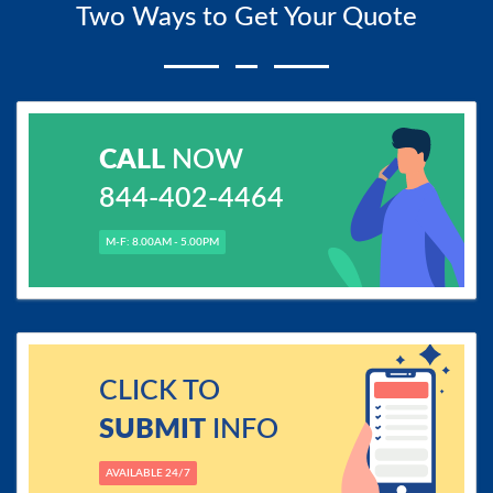
Two Ways to Get Your Quote
CALL
NOW
844-402-4464
M-F: 8.00AM - 5.00PM
CLICK TO
SUBMIT
INFO
AVAILABLE 24/7