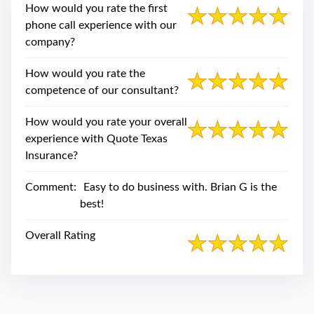
swipe
How would you rate the first
gestures.
phone call experience with our
company?
How would you rate the
competence of our consultant?
How would you rate your overall
experience with Quote Texas
Insurance?
Comment:
Easy to do business with. Brian G is the
best!
Overall Rating