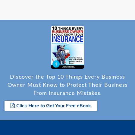
Discover the Top 10 Things Every Business
Owner Must Know to Protect Their Business
From Insurance Mistakes.
Click Here to Get Your Free eBook