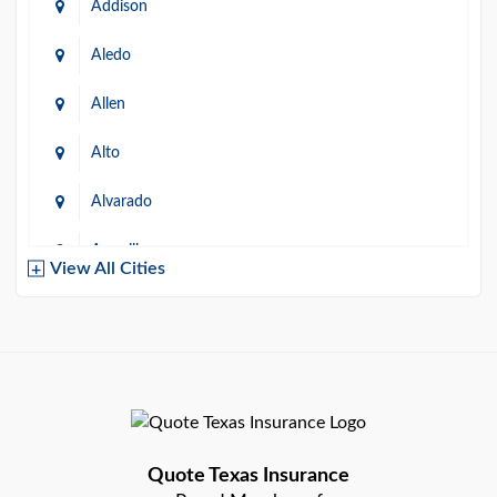
Addison
Aledo
Allen
Alto
Alvarado
Amarillo
View All Cities
Arlington
Austin
Azle
Baird
Quote Texas Insurance
Bastrop