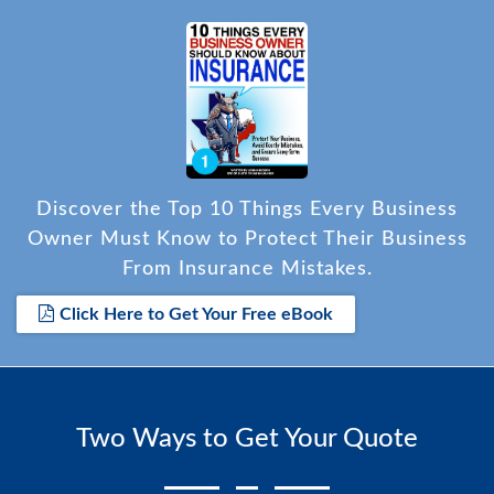
Discover the Top 10 Things Every Business
Owner Must Know to Protect Their Business
From Insurance Mistakes.
Click Here to Get Your Free eBook
Two Ways to Get Your Quote