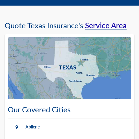
Quote Texas Insurance's
Service Area
Our Covered Cities
Abilene