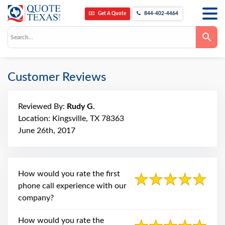
Home
About Us
Reviews
Rudy G.
Get A Quote
844-402-4464
Use
the
up
and
down
arrows
Customer Reviews
to
select
a
result.
Press
Reviewed By:
Rudy G.
enter
Location: Kingsville, TX 78363
to
go
June 26th, 2017
to
the
selected
search
result.
How would you rate the first
Touch
device
phone call experience with our
users
can
company?
use
touch
and
How would you rate the