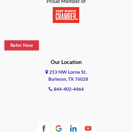
Proud Member of
Baytown
Beaumont
Belton
Refer Now
Blanco
Our Location
Boerne
213 NW Lorna St,
Bonham
Burleson, TX 76028
844-402-4464
Brownsville
Bryan
Burleson
Cameron