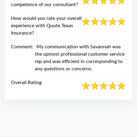
swipe
competence of our consultant?
gestures.
How would you rate your overall
experience with Quote Texas
Insurance?
Comment:
My communication with Savannah was
the upmost professional customer service
rep and was efficient in corresponding to
any questions or concerns.
Overall Rating