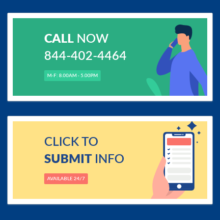
CALL
NOW
844-402-4464
M-F: 8.00AM - 5.00PM
CLICK TO
SUBMIT
INFO
AVAILABLE 24/7