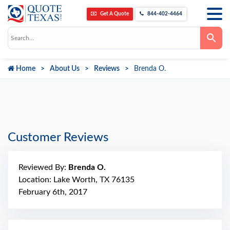
Get A Quote
844-402-4464
Use
the
up
and
down
Home
About Us
Reviews
Brenda O.
arrows
to
select
a
result.
Press
enter
to
go
Customer Reviews
to
the
selected
search
Reviewed By:
Brenda O.
result.
Touch
Location: Lake Worth, TX 76135
device
February 6th, 2017
users
can
use
touch
and