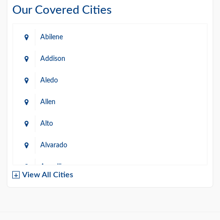
Our Covered Cities
Abilene
Addison
Aledo
Allen
Alto
Alvarado
Amarillo
View All Cities
Arlington
Austin