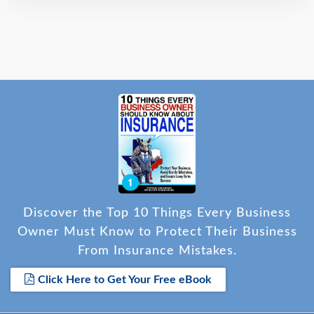
Discover the Top 10 Things Every Business
Owner Must Know to Protect Their Business
From Insurance Mistakes.
Click Here to Get Your Free eBook