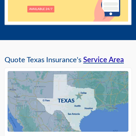
AVAILABLE 24/7
Quote Texas Insurance's
Service Area