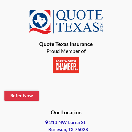
Azle
Baird
Bastrop
Quote Texas Insurance
Baytown
Proud Member of
Beaumont
Belton
Blanco
Refer Now
Boerne
Bonham
Our Location
213 NW Lorna St,
Brownsville
Burleson, TX 76028