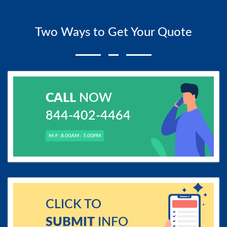
Two Ways to Get Your Quote
CALL
NOW
844-402-4464
M-F: 8.00AM - 5.00PM
CLICK TO
SUBMIT
INFO