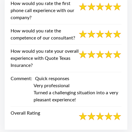
swipe
How would you rate the first
gestures.
phone call experience with our
company?
How would you rate the
competence of our consultant?
How would you rate your overall
experience with Quote Texas
Insurance?
Comment:
Quick responses
Very professional
Turned a challenging situation into a very
pleasant experience!
Overall Rating