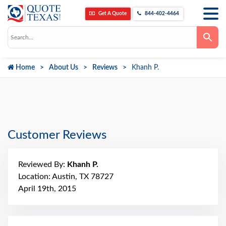
Get A Quote
844-402-4464
Use
the
up
and
down
Home
About Us
Reviews
Khanh P.
arrows
to
select
a
result.
Press
enter
to
go
Customer Reviews
to
the
selected
search
Reviewed By:
Khanh P.
result.
Touch
Location: Austin, TX 78727
device
April 19th, 2015
users
can
use
touch
and