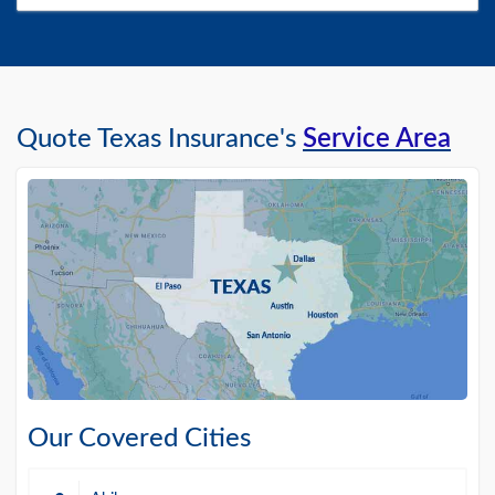
Quote Texas Insurance's
Service Area
Our Covered Cities