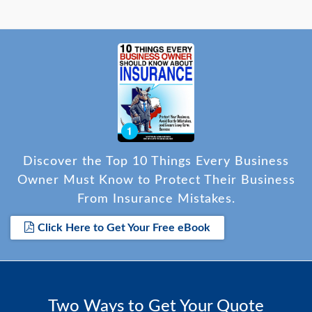
Discover the Top 10 Things Every Business
Owner Must Know to Protect Their Business
From Insurance Mistakes.
Click Here to Get Your Free eBook
Two Ways to Get Your Quote