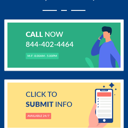
CALL
NOW
844-402-4464
M-F: 8.00AM - 5.00PM
CLICK TO
SUBMIT
INFO
AVAILABLE 24/7