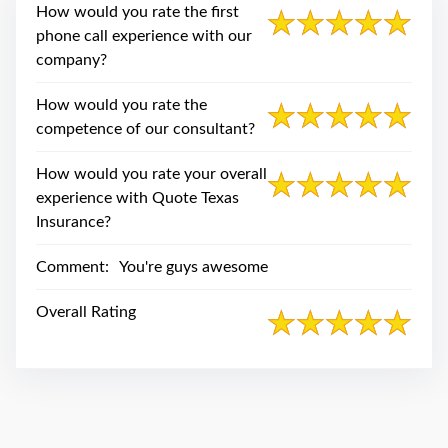
swipe
How would you rate the first
gestures.
phone call experience with our
company?
How would you rate the
competence of our consultant?
How would you rate your overall
experience with Quote Texas
Insurance?
Comment:
You're guys awesome
Overall Rating