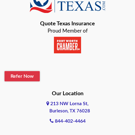
Bastrop
Quote Texas Insurance
Baytown
Proud Member of
Beaumont
Belton
Blanco
Refer Now
Boerne
Bonham
Our Location
213 NW Lorna St,
Brownsville
Burleson, TX 76028
Bryan
844-402-4464
Burleson