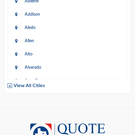
Abilene
Addison
Aledo
Allen
Alto
Alvarado
Amarillo
View All Cities
Arlington
Austin
Azle
Baird