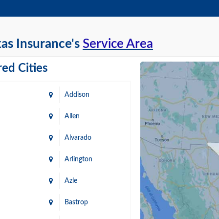
as Insurance's
Service Area
ed Cities
Addison
Allen
Alvarado
Arlington
Azle
Bastrop