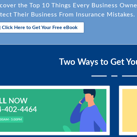
cover the Top 10 Things Every Business Own
tect Their Business From Insurance Mistakes.
Click Here to Get Your Free eBook
Two Ways to Get Yo
LL
NOW
4-402-4464
.00AM - 5.00PM