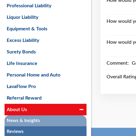
How would you
Professional Liability
Liquor Liability
How would yo
Equipment & Tools
Excess Liability
How would you
Surety Bonds
Comment:
Gr
Life Insurance
Personal Home and Auto
Overall Ratin
LavaFlow Pro
Referral Reward
About Us
News & Insights
Reviews