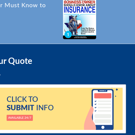
er Must Know to
ur Quote
CLICK TO
SUBMIT
INFO
AVAILABLE 24/7