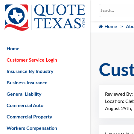
Home
Abo
Home
Customer Service Login
Cus
Insurance By Industry
Business Insurance
Reviewed By:
General Liability
Location: Cle
Commercial Auto
August 29th,
Commercial Property
Workers Compensation