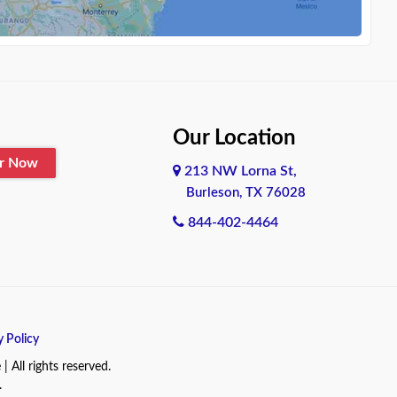
Our Location
er Now
213 NW Lorna St,
Burleson, TX 76028
844-402-4464
y Policy
All rights reserved.
.