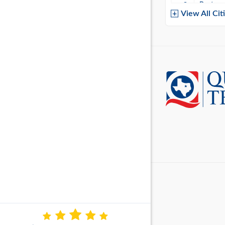
Baytow
View All Cit
Belton
Boerne
Brownsvi
Burleso
Canton
Canyon 
Cedar P
Cleburn
Cockrell 