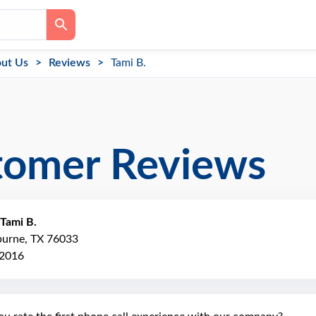
ut Us
Reviews
Tami B.
tomer Reviews
Tami B.
burne, TX 76033
 2016