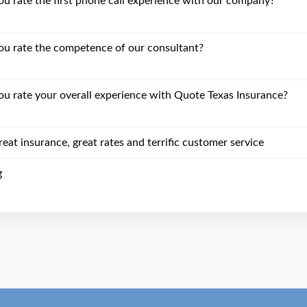
 rate the first phone call experience with our company?
u rate the competence of our consultant?
 rate your overall experience with Quote Texas Insurance?
eat insurance, great rates and terrific customer service
g