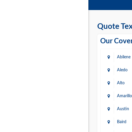
Quote Tex
Our Cover
Abilene
Aledo
Alto
Amarillo
Austin
Baird