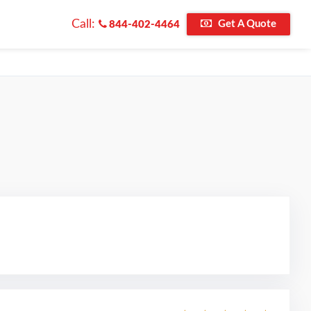
Call:
Get A Quote
844-402-4464