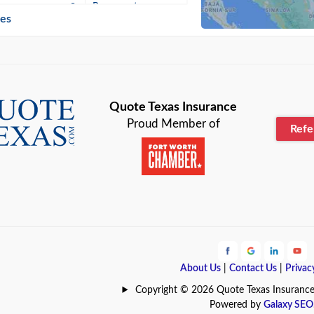
n
Beaumont
ies
Blanco
Bonham
lle
Bryan
Quote Texas Insurance
Proud Member of
Ref
n
Cameron
ment
Canyon
Lake
Carrollton
ark
Celina
e
Clyde
About Us
|
Contact Us
|
Privac
Hill
Coldspring
Copyright © 2026 Quote Texas Insurance | 
Powered by
Galaxy SEO