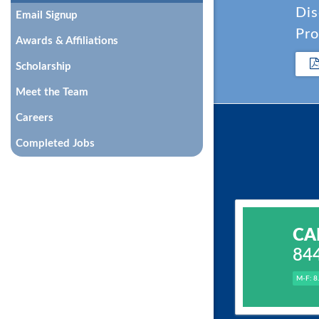
Dis
Email Signup
Pro
Awards & Affiliations
Scholarship
Meet the Team
Careers
Completed Jobs
CA
84
M-F: 8