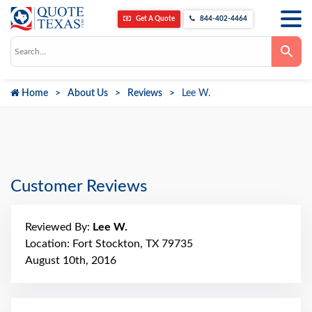
Get A Quote
844-402-4464
Use
the
up
and
down
Home
About Us
Reviews
Lee W.
arrows
to
select
a
result.
Press
enter
to
go
Customer Reviews
to
the
selected
search
Reviewed By:
Lee W.
result.
Touch
Location: Fort Stockton, TX 79735
device
August 10th, 2016
users
can
use
touch
and