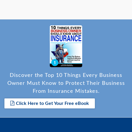
Discover the Top 10 Things Every Business
Owner Must Know to Protect Their Business
From Insurance Mistakes.
Click Here to Get Your Free eBook