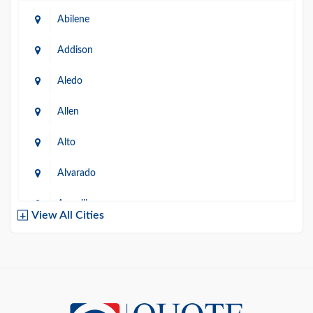
Abilene
Addison
Aledo
Allen
Alto
Alvarado
Amarillo
View All Cities
Arlington
Austin
Azle