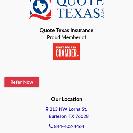
Baird
Bastrop
Quote Texas Insurance
Baytown
Proud Member of
Beaumont
Belton
Blanco
Refer Now
Boerne
Bonham
Our Location
213 NW Lorna St,
Brownsville
Burleson, TX 76028
Bryan
844-402-4464