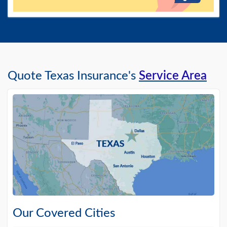
Quote Texas Insurance's
Service Area
Our Covered Cities