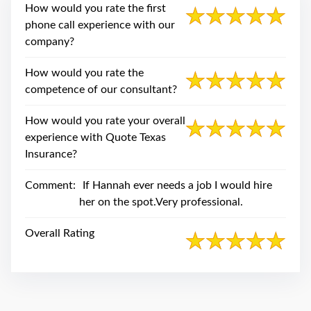
swipe
How would you rate the first
gestures.
phone call experience with our
company?
How would you rate the
competence of our consultant?
How would you rate your overall
experience with Quote Texas
Insurance?
Comment:
If Hannah ever needs a job I would hire
her on the spot.Very professional.
Overall Rating