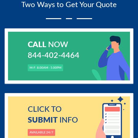
Two Ways to Get Your Quote
CALL
NOW
844-402-4464
M-F: 8.00AM - 5.00PM
CLICK TO
SUBMIT
INFO
AVAILABLE 24/7