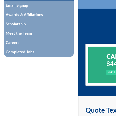
Email Signup
Awards & Affiliations
Scholarship
Meet the Team
Careers
Completed Jobs
CA
84
M-F: 8
Quote Tex