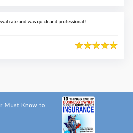
wal rate and was quick and professional !
er Must Know to