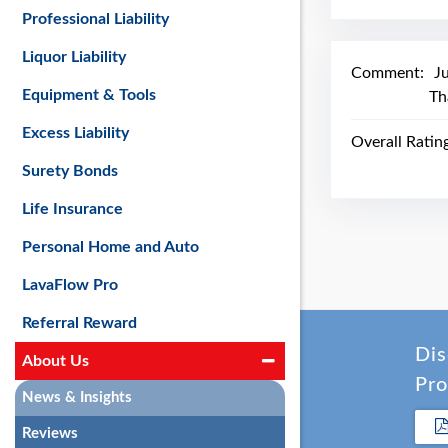
Professional Liability
Liquor Liability
Comment:
J
Equipment & Tools
Th
Excess Liability
Overall Ratin
Surety Bonds
Life Insurance
Personal Home and Auto
LavaFlow Pro
Referral Reward
Dis
About Us
Pro
News & Insights
Reviews