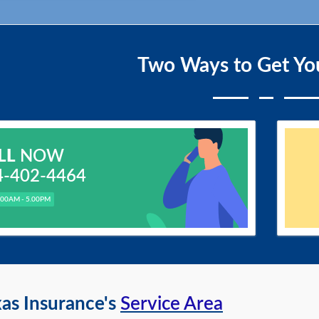
Two Ways to Get Yo
LL
NOW
4-402-4464
.00AM - 5.00PM
as Insurance's
Service Area