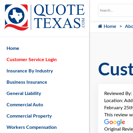
Home
Abo
Home
Customer Service Login
Cus
Insurance By Industry
Business Insurance
Reviewed By:
General Liability
Location: Add
Commercial Auto
February 25t
This review w
Commercial Property
Workers Compensation
Original Revi