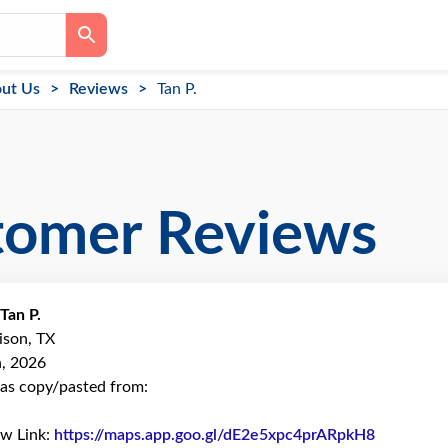
ut Us
Reviews
Tan P.
tomer Reviews
Tan P.
ison, TX
h, 2026
as copy/pasted from:
ew Link:
https://maps.app.goo.gl/dE2e5xpc4prARpkH8
Link to O