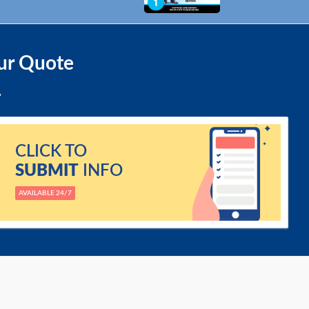
ur Quote
CLICK TO
SUBMIT
INFO
AVAILABLE 24/7