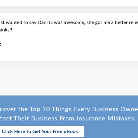
ust wanted to say Dani D was awesome, she got me a better rene
anks!!
g
cover the Top 10 Things Every Business Own
tect Their Business From Insurance Mistakes.
Click Here to Get Your Free eBook