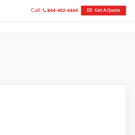
Call:
Get A Quote
844-402-4464
riginal Review Posted on Google