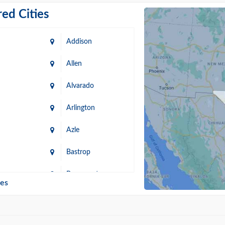
ed Cities
Addison
Allen
Alvarado
Arlington
Azle
Bastrop
n
Beaumont
ies
Blanco
Bonham