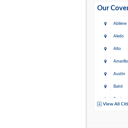
Our Cover
Abilene
Aledo
Alto
Amarillo
Austin
Baird
Baytow
View All Cit
Belton
Boerne