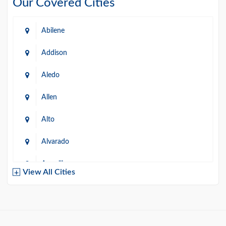
Our Covered Cities
Abilene
Addison
Aledo
Allen
Alto
Alvarado
Amarillo
View All Cities
Arlington
Austin