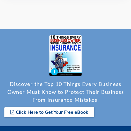
Discover the Top 10 Things Every Business
Owner Must Know to Protect Their Business
From Insurance Mistakes.
Click Here to Get Your Free eBook