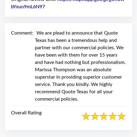
swipe
gestures.
bYxuo9mL6N97
Link to Original Review Posted on Google
Comment:
We are plead to announce that Quote
Texas has been a tremendous help and
partner with our commercial policies. We
have been with them for over 15 years
and have had nothing but professionalism.
Marissa Thompson was an absolute
superstar in providing superior customer
service. Thank you kindly. We highly
recommend Quote Texas for all your
commercial policies.
Overall Rating