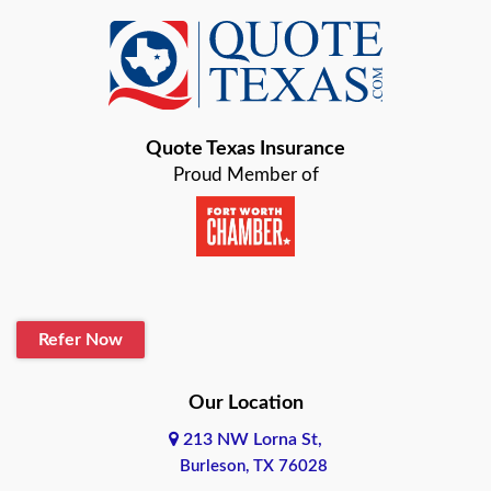
Azle
Baird
Bastrop
Quote Texas Insurance
Baytown
Proud Member of
Beaumont
Belton
Blanco
Refer Now
Boerne
Bonham
Our Location
213 NW Lorna St,
Brownsville
Burleson, TX 76028