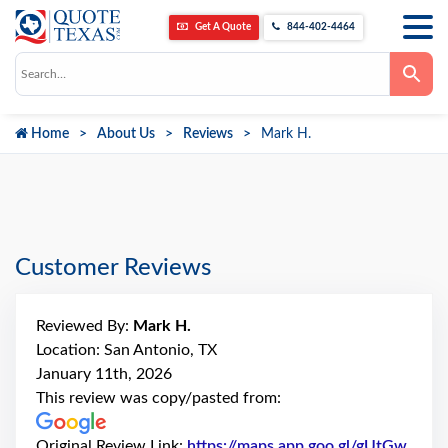
Get A Quote
844-402-4464
Use
the
up
and
down
Home
About Us
Reviews
Mark H.
arrows
to
select
a
result.
Press
enter
to
go
Customer Reviews
to
the
selected
search
Reviewed By:
Mark H.
result.
Touch
Location: San Antonio, TX
device
January 11th, 2026
users
can
This review was copy/pasted from:
use
touch
and
Original Review Link:
https://maps.app.goo.gl/gUtGw