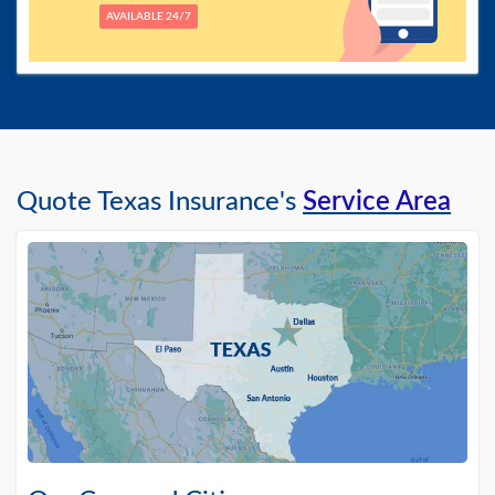
AVAILABLE 24/7
Quote Texas Insurance's
Service Area