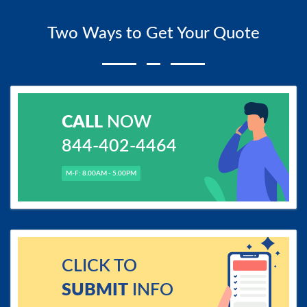
Two Ways to Get Your Quote
CALL
NOW
844-402-4464
M-F: 8.00AM - 5.00PM
CLICK TO
SUBMIT
INFO