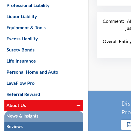
Professional Liability
Liquor Liability
Comment:
A
Equipment & Tools
ju
Excess Liability
Overall Ratin
Surety Bonds
Life Insurance
Personal Home and Auto
LavaFlow Pro
Referral Reward
Dis
About Us
Pro
News & Insights
Reviews