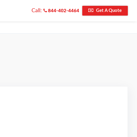
Call:
Get A Quote
844-402-4464
d on Google