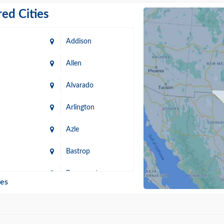
ed Cities
Addison
Allen
Alvarado
Arlington
Azle
Bastrop
n
Beaumont
ies
Blanco
Bonham