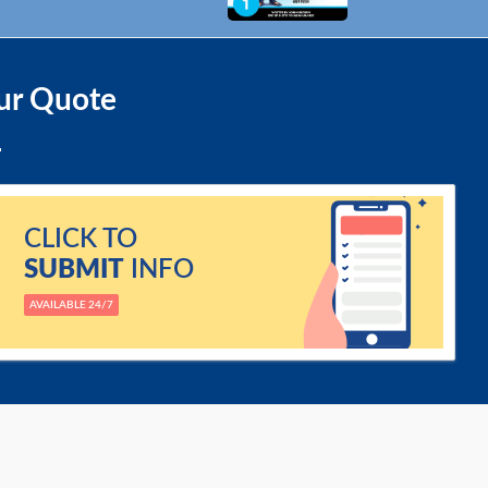
ur Quote
CLICK TO
SUBMIT
INFO
AVAILABLE 24/7