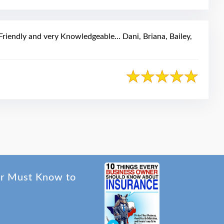
riendly and very Knowledgeable… Dani, Briana, Bailey,
er Must Know to