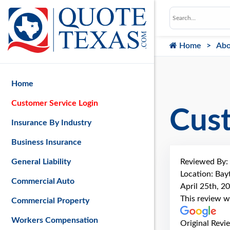
Home
Abo
Home
Customer Service Login
Cus
Insurance By Industry
Business Insurance
Reviewed By:
General Liability
Location: Ba
Commercial Auto
April 25th, 2
This review w
Commercial Property
Workers Compensation
Original Revi