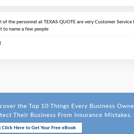
ll of the personnel at TEXAS QUOTE are very Customer Service F
st to name a few people
g
cover the Top 10 Things Every Business Own
tect Their Business From Insurance Mistakes.
Click Here to Get Your Free eBook