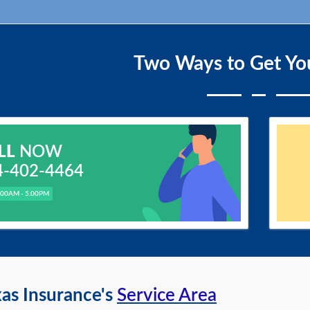
Two Ways to Get Yo
LL
NOW
4-402-4464
.00AM - 5.00PM
as Insurance's
Service Area