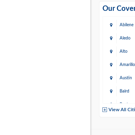
Our Cover
Abilene
Aledo
Alto
Amarillo
Austin
Baird
Baytow
View All Cit
Belton
Boerne