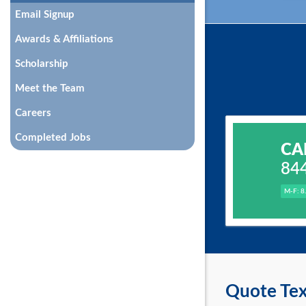
Email Signup
Awards & Affiliations
Scholarship
Meet the Team
Careers
Completed Jobs
CA
84
M-F: 8
Quote Tex