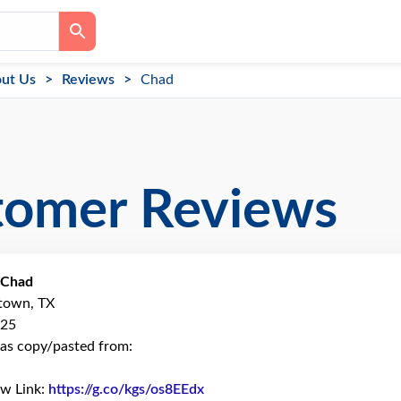
ut Us
Reviews
Chad
tomer Reviews
Chad
ytown, TX
025
as copy/pasted from:
ew Link:
https://g.co/kgs/os8EEdx
Link to Original Review Poste