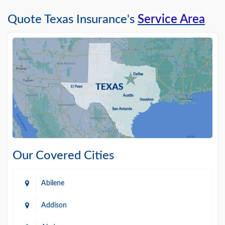
Quote Texas Insurance's
Service Area
Our Covered Cities
Abilene
Addison