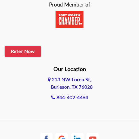
Proud Member of
Beaumont
Belton
Blanco
Refer Now
Boerne
Bonham
Our Location
213 NW Lorna St,
Brownsville
Burleson, TX 76028
Bryan
844-402-4464
Burleson
Cameron
Cantonment