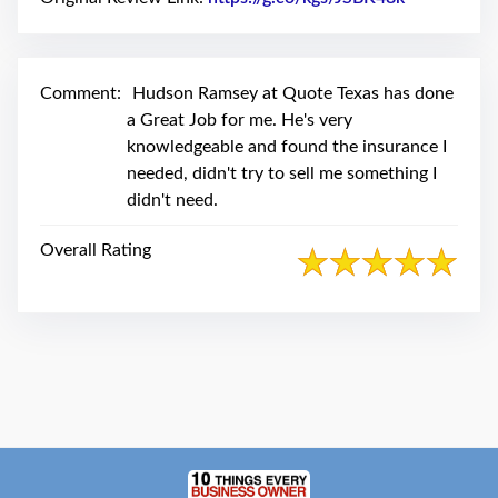
swipe
gestures.
Comment:
Hudson Ramsey at Quote Texas has done
a Great Job for me. He's very
knowledgeable and found the insurance I
needed, didn't try to sell me something I
didn't need.
Overall Rating