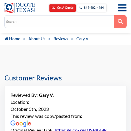
Get A Quote
844-402-4464
Use
the
up
and
down
Home
About Us
Reviews
Gary V.
arrows
to
select
a
result.
Press
enter
to
go
Customer Reviews
to
the
selected
search
Reviewed By:
Gary V.
result.
Touch
Location:
device
October 5th, 2023
users
can
This review was copy/pasted from:
use
touch
and
Original Review Link:
https://g.co/kgs/JSBK48k
Link to Ori