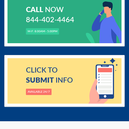
CALL
NOW
844-402-4464
M-F: 8.00AM - 5.00PM
CLICK TO
SUBMIT
INFO
AVAILABLE 24/7