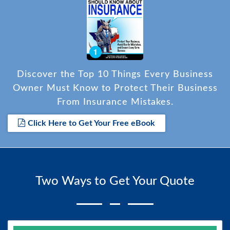
Discover the Top 10 Things Every Business
Owner Must Know to Protect Their Business
From Insurance Mistakes.
Click Here to Get Your Free eBook
Two Ways to Get Your Quote