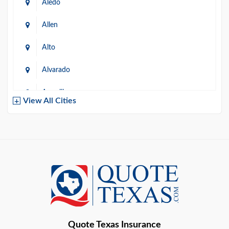
Aledo
Allen
Alto
Alvarado
Amarillo
View All Cities
Arlington
Austin
Azle
Baird
Bastrop
Quote Texas Insurance
Baytown