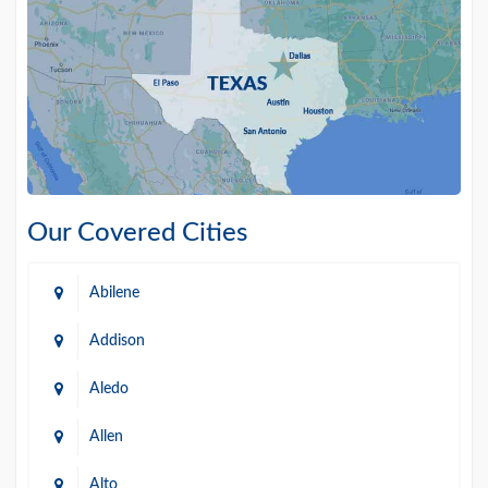
Our Covered Cities
Abilene
Addison
Aledo
Allen
Alto