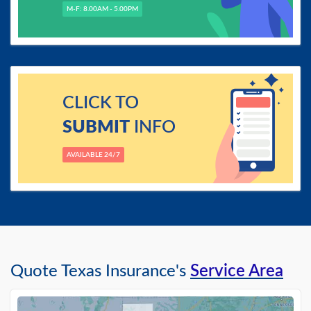
M-F: 8.00AM - 5.00PM
CLICK TO
SUBMIT
INFO
AVAILABLE 24/7
Quote Texas Insurance's
Service Area