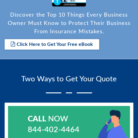
Discover the Top 10 Things Every Business
Owner Must Know to Protect Their Business
From Insurance Mistakes.
Click Here to Get Your Free eBook
Two Ways to Get Your Quote
CALL
NOW
844-402-4464