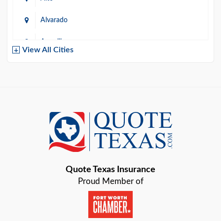
Alvarado
Amarillo
View All Cities
Arlington
Austin
Azle
Baird
Bastrop
Quote Texas Insurance
Baytown
Proud Member of
Beaumont
Belton