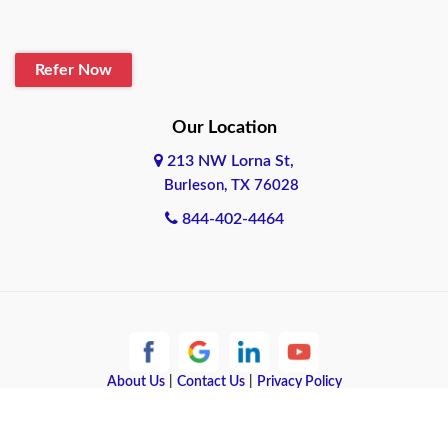
Blanco
Refer Now
Boerne
Bonham
Our Location
213 NW Lorna St,
Brownsville
Burleson, TX 76028
Bryan
844-402-4464
Burleson
Cameron
Cantonment
About Us
|
Contact Us
|
Privacy Policy
Canyon
Copyright © 2026 Quote Texas Insurance | All rights reserved.
Canyon Lake
Powered by
Galaxy SEO
.