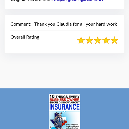
swipe
gestures.
Comment:
Thank you Claudia for all your hard work
Overall Rating