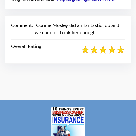
swipe
gestures.
Comment:
Connie Mosley did an fantastic job and
we cannot thank her enough
Overall Rating