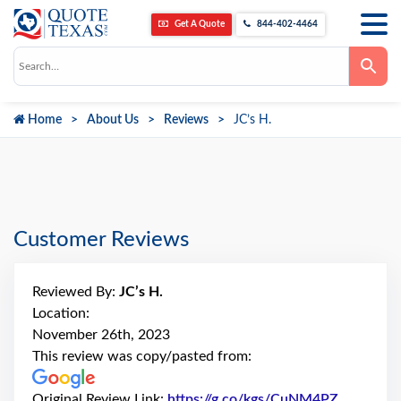
Get A Quote
844-402-4464
Use
the
up
and
down
Home
About Us
Reviews
JC’s H.
arrows
to
select
a
result.
Press
enter
to
go
Customer Reviews
to
the
selected
search
Reviewed By:
JC’s H.
result.
Touch
Location:
device
November 26th, 2023
users
can
This review was copy/pasted from:
use
touch
and
Original Review Link:
https://g.co/kgs/CuNM4PZ
Link to O