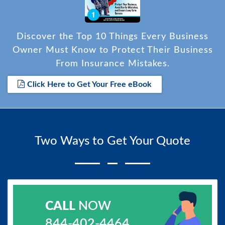
Discover the Top 10 Things Every Business
Owner Must Know to Protect Their Business
From Insurance Mistakes.
Click Here to Get Your Free eBook
Two Ways to Get Your Quote
CALL
NOW
844-402-4464