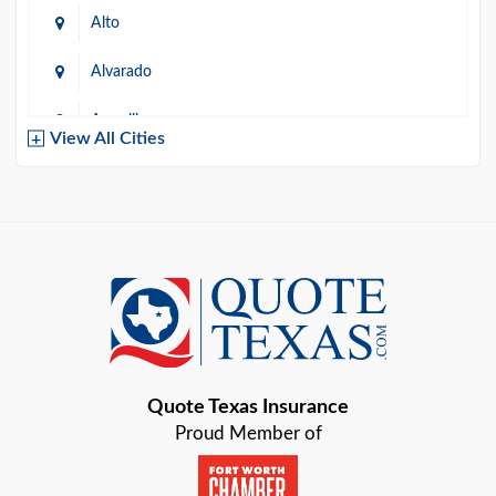
Alto
Alvarado
Amarillo
View All Cities
Arlington
Austin
Azle
Baird
Bastrop
Quote Texas Insurance
Baytown
Proud Member of
Beaumont