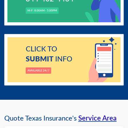
M-F: 8.00AM - 5.00PM
CLICK TO
SUBMIT
INFO
AVAILABLE 24/7
Quote Texas Insurance's
Service Area