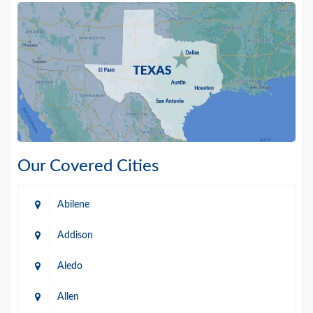
Our Covered Cities
Abilene
Addison
Aledo
Allen