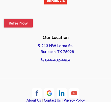
Belton
Blanco
Refer Now
Boerne
Bonham
Our Location
213 NW Lorna St,
Brownsville
Burleson, TX 76028
Bryan
844-402-4464
Burleson
Cameron
Cantonment
About Us
|
Contact Us
|
Privacy Policy
Canyon
Copyright © 2026 Quote Texas Insurance | All rights reserved.