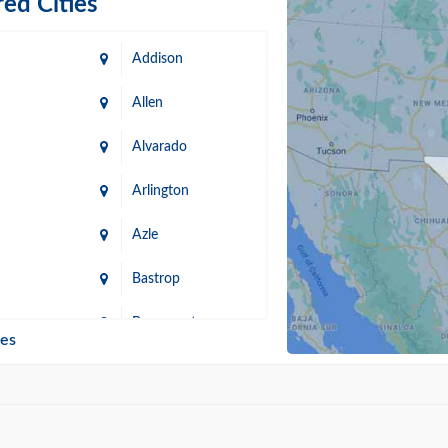
ed Cities
Addison
Allen
Alvarado
Arlington
Azle
Bastrop
n
Beaumont
ies
Blanco
Bonham