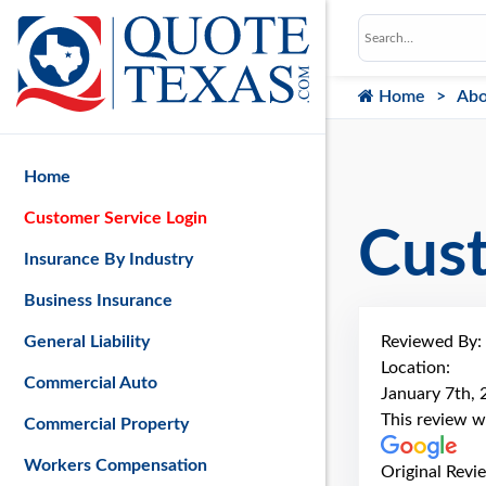
Home
Abo
Home
Customer Service Login
Cus
Insurance By Industry
Business Insurance
Reviewed By:
General Liability
Location:
Commercial Auto
January 7th,
This review w
Commercial Property
Workers Compensation
Original Revi