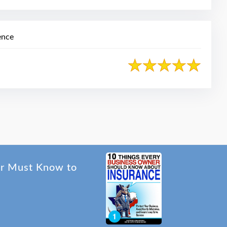
ence
er Must Know to