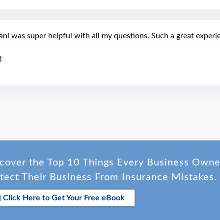
ani was super helpful with all my questions. Such a great experi
g
cover the Top 10 Things Every Business Own
tect Their Business From Insurance Mistakes.
Click Here to Get Your Free eBook