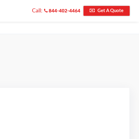
Call:
Get A Quote
844-402-4464
ed on Google