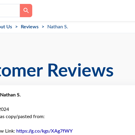
ut Us
Reviews
Nathan S.
tomer Reviews
Nathan S.
 2024
as copy/pasted from:
ew Link:
https://g.co/kgs/XAg7fWY
Link to Original Review Post