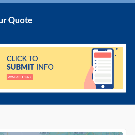
ur Quote
CLICK TO
SUBMIT
INFO
AVAILABLE 24/7