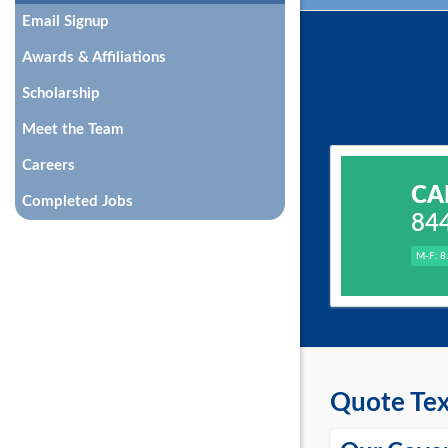
Email Signup
Awards & Affiliations
Scholarship
Meet the Team
Careers
CA
Completed Jobs
84
M-F: 8
Quote Tex