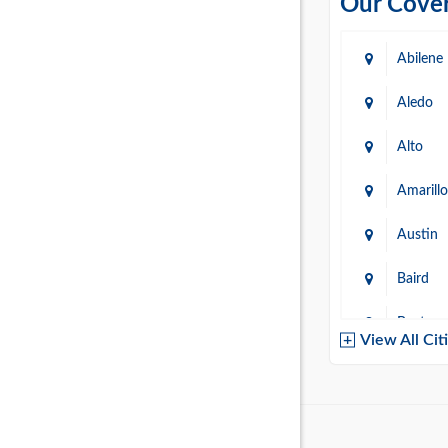
Our Cover
Abilene
Aledo
Alto
Amarillo
Austin
Baird
Baytow
View All Cit
Belton
Boerne