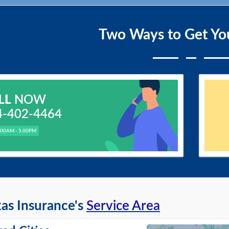
Two Ways to Get Yo
LL
NOW
4-402-4464
.00AM - 5.00PM
as Insurance's
Service Area