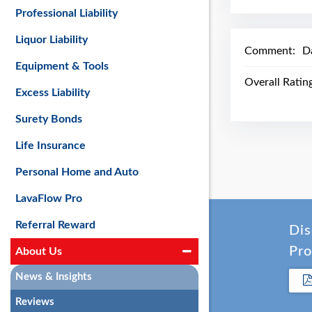
Professional Liability
Liquor Liability
Comment:
D
Equipment & Tools
Overall Ratin
Excess Liability
Surety Bonds
Life Insurance
Personal Home and Auto
LavaFlow Pro
Referral Reward
Dis
Pro
About Us
News & Insights
Reviews