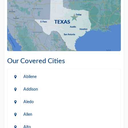
Our Covered Cities
Abilene
Addison
Aledo
Allen
Alto