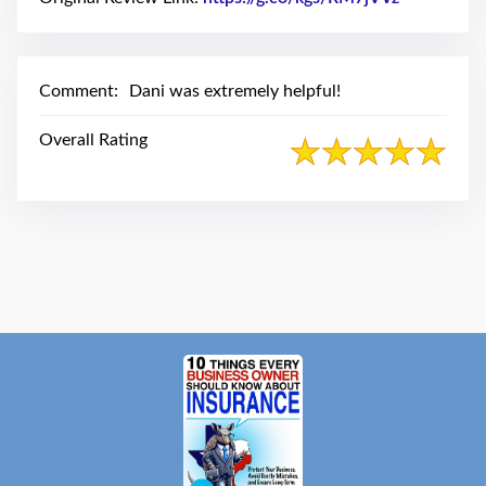
swipe
gestures.
Comment:
Dani was extremely helpful!
Overall Rating