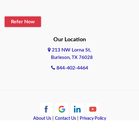
Blanco
Refer Now
Boerne
Bonham
Our Location
213 NW Lorna St,
Brownsville
Burleson, TX 76028
Bryan
844-402-4464
Burleson
Cameron
Cantonment
About Us
|
Contact Us
|
Privacy Policy
Canyon
Copyright © 2026 Quote Texas Insurance | All rights reserved.
Canyon Lake
Powered by
Galaxy SEO
.