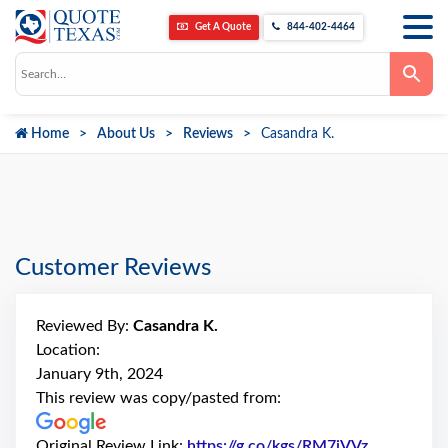
Get A Quote
844-402-4464
Use
the
up
and
down
Home
About Us
Reviews
Casandra K.
arrows
to
select
a
result.
Press
enter
to
go
Customer Reviews
to
the
selected
search
Reviewed By:
Casandra K.
result.
Touch
Location:
device
January 9th, 2024
users
can
This review was copy/pasted from:
use
touch
and
Original Review Link:
https://g.co/kgs/RM7jVVz
Link to Or