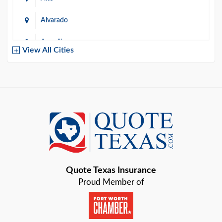
Alvarado
Amarillo
View All Cities
Arlington
Austin
Azle
Baird
Bastrop
Quote Texas Insurance
Baytown
Proud Member of
Beaumont
Belton