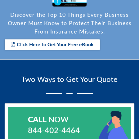
Discover the Top 10 Things Every Business
Owner Must Know to Protect Their Business
From Insurance Mistakes.
Click Here to Get Your Free eBook
Two Ways to Get Your Quote
CALL
NOW
844-402-4464