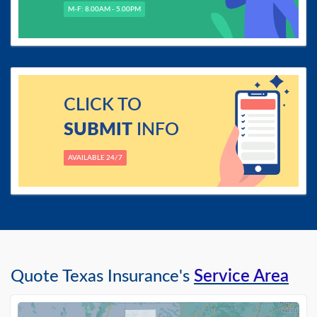
M-F: 8.00AM - 5.00PM
CLICK TO
SUBMIT
INFO
AVAILABLE 24/7
Quote Texas Insurance's
Service Area