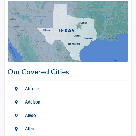
Our Covered Cities
Abilene
Addison
Aledo
Allen