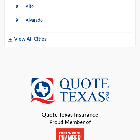
Alto
Alvarado
Amarillo
View All Cities
Arlington
Austin
Azle
Baird
Bastrop
Quote Texas Insurance
Baytown
Proud Member of
Beaumont