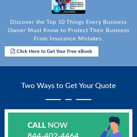
Discover the Top 10 Things Every Business
Owner Must Know to Protect Their Business
From Insurance Mistakes.
Click Here to Get Your Free eBook
Two Ways to Get Your Quote
CALL
NOW
844-402-4464