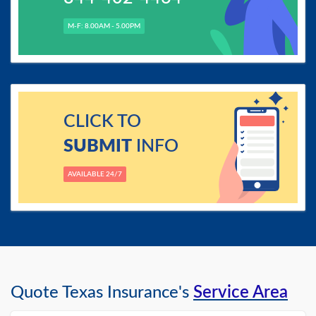
M-F: 8.00AM - 5.00PM
CLICK TO
SUBMIT
INFO
AVAILABLE 24/7
Quote Texas Insurance's
Service Area