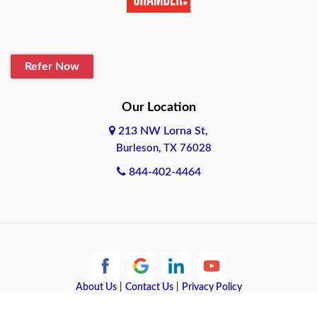
Belton
Blanco
Refer Now
Boerne
Bonham
Our Location
213 NW Lorna St,
Brownsville
Burleson, TX 76028
Bryan
844-402-4464
Burleson
Cameron
Cantonment
About Us
|
Contact Us
|
Privacy Policy
Canyon
Copyright © 2026 Quote Texas Insurance | All rights reserved.