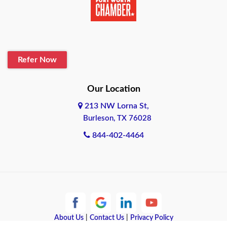
Belton
Blanco
Refer Now
Boerne
Bonham
Our Location
213 NW Lorna St,
Brownsville
Burleson, TX 76028
Bryan
844-402-4464
Burleson
Cameron
Cantonment
About Us
|
Contact Us
|
Privacy Policy
Canyon