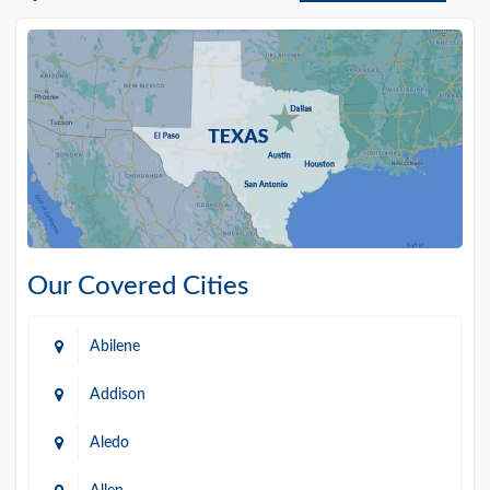
Our Covered Cities
Abilene
Addison
Aledo