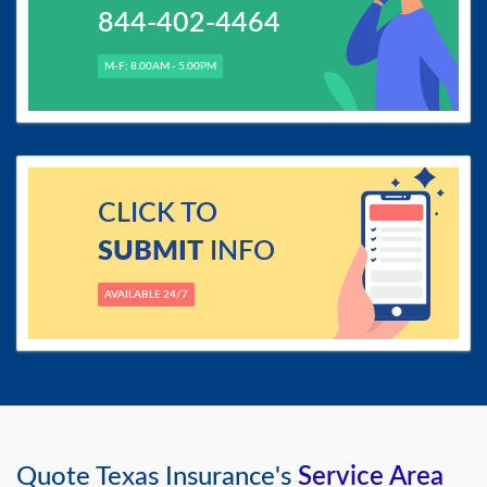
844-402-4464
M-F: 8.00AM - 5.00PM
CLICK TO
SUBMIT
INFO
AVAILABLE 24/7
Quote Texas Insurance's
Service Area