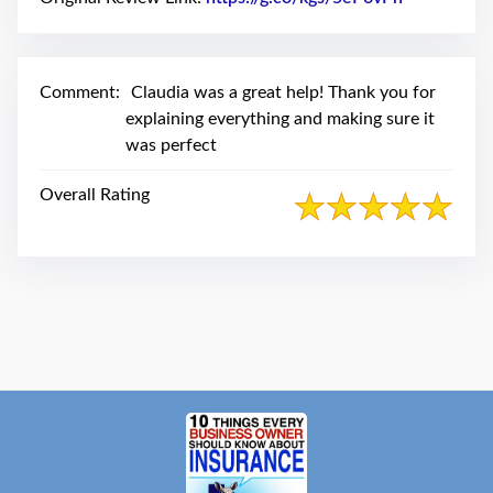
swipe
gestures.
Comment:
Claudia was a great help! Thank you for
explaining everything and making sure it
was perfect
Overall Rating