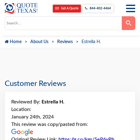
Get A Quote
844-402-4464
Use
the
up
and
down
Home
About Us
Reviews
Estrella H.
arrows
to
select
a
result.
Press
enter
to
go
Customer Reviews
to
the
selected
search
Reviewed By:
Estrella H.
result.
Touch
Location:
device
January 24th, 2024
users
can
This review was copy/pasted from:
use
touch
and
Original Review Link:
https://g.co/kgs/5eP6vPh
Link to Ori