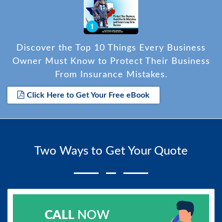
Discover the Top 10 Things Every Business
Owner Must Know to Protect Their Business
From Insurance Mistakes.
Click Here to Get Your Free eBook
Two Ways to Get Your Quote
CALL
NOW