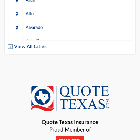
Allen
Alto
Alvarado
Amarillo
View All Cities
Arlington
Austin
Azle
Baird
Bastrop
Quote Texas Insurance
Baytown
Proud Member of
Beaumont