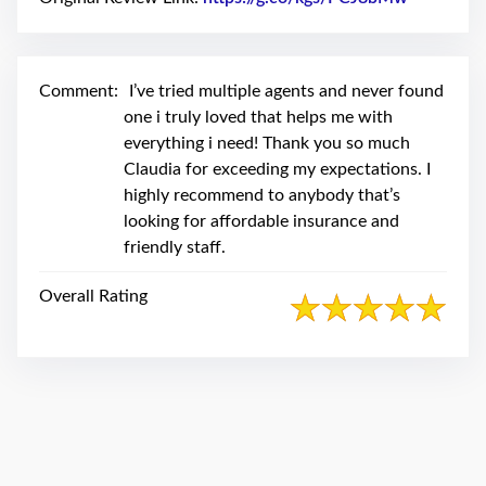
swipe
gestures.
Comment:
I’ve tried multiple agents and never found
one i truly loved that helps me with
everything i need! Thank you so much
Claudia for exceeding my expectations. I
highly recommend to anybody that’s
looking for affordable insurance and
friendly staff.
Overall Rating