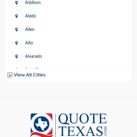
Addison
Aledo
Allen
Alto
Alvarado
Amarillo
View All Cities
Arlington
Austin
Azle
Baird