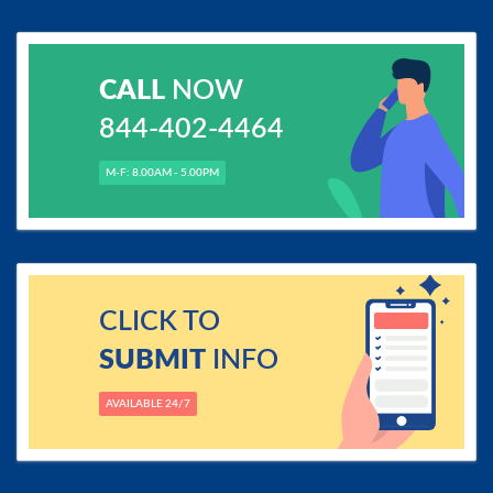
CALL
NOW
844-402-4464
M-F: 8.00AM - 5.00PM
CLICK TO
SUBMIT
INFO
AVAILABLE 24/7