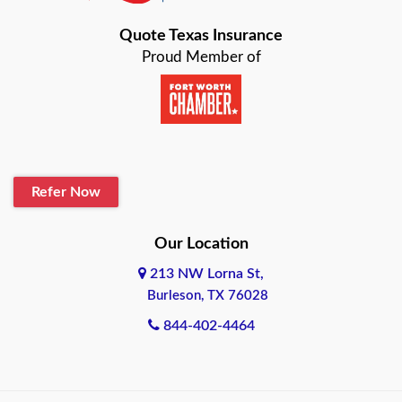
Bastrop
Quote Texas Insurance
Baytown
Proud Member of
Beaumont
Belton
Blanco
Refer Now
Boerne
Bonham
Our Location
213 NW Lorna St,
Brownsville
Burleson, TX 76028
Bryan
844-402-4464
Burleson
Cameron