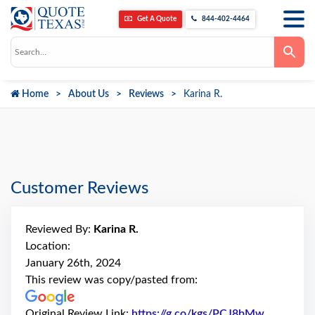
Get A Quote
844-402-4464
Use
the
up
and
down
Home
About Us
Reviews
Karina R.
arrows
to
select
a
result.
Press
enter
to
go
Customer Reviews
to
the
selected
search
Reviewed By:
Karina R.
result.
Touch
Location:
device
January 26th, 2024
users
can
This review was copy/pasted from:
use
touch
and
Original Review Link:
https://g.co/kgs/PCJ8bMw
Link to O