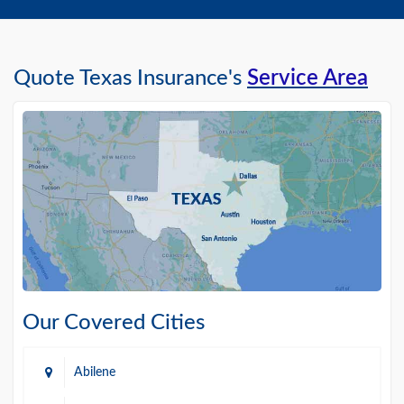
Quote Texas Insurance's
Service Area
Our Covered Cities
Abilene