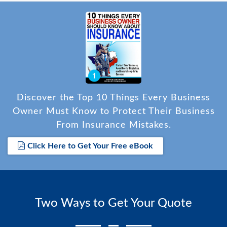
Discover the Top 10 Things Every Business
Owner Must Know to Protect Their Business
From Insurance Mistakes.
Click Here to Get Your Free eBook
Two Ways to Get Your Quote