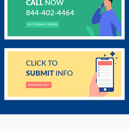
CALL
NOW
844-402-4464
M-F: 8.00AM - 5.00PM
CLICK TO
SUBMIT
INFO
AVAILABLE 24/7