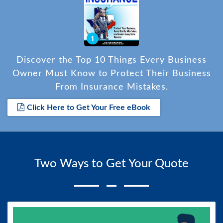
Discover the Top 10 Things Every Business
Owner Must Know to Protect Their Business
From Insurance Mistakes.
Click Here to Get Your Free eBook
Two Ways to Get Your Quote