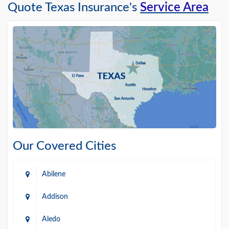
Quote Texas Insurance's
Service Area
Our Covered Cities
Abilene
Addison
Aledo