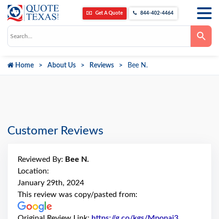
Get A Quote
844-402-4464
Use
the
up
and
down
Home
About Us
Reviews
Bee N.
arrows
to
select
a
result.
Press
enter
to
go
Customer Reviews
to
the
selected
search
Reviewed By:
Bee N.
result.
Touch
Location:
device
January 29th, 2024
users
can
This review was copy/pasted from:
use
touch
and
Original Review Link:
https://g.co/kgs/Mponai3
Link to Ori