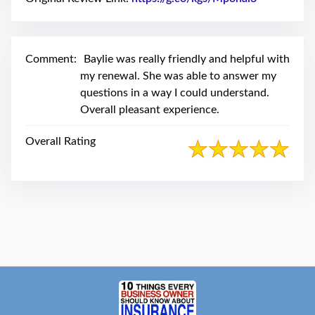
swipe
gestures.
Comment:
Baylie was really friendly and helpful with
my renewal. She was able to answer my
questions in a way I could understand.
Overall pleasant experience.
Overall Rating