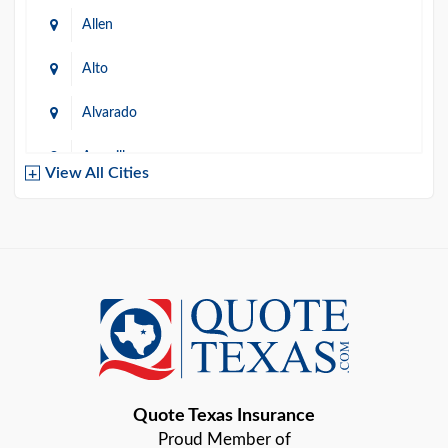
Allen
Alto
Alvarado
Amarillo
View All Cities
Arlington
Austin
Azle
Baird
Bastrop
Quote Texas Insurance
Baytown
Proud Member of