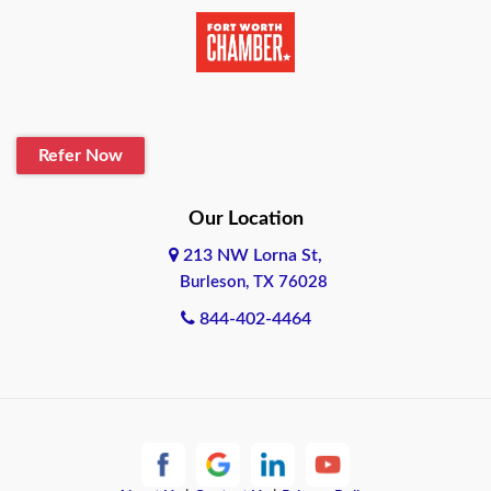
Beaumont
Belton
Blanco
Refer Now
Boerne
Bonham
Our Location
213 NW Lorna St,
Brownsville
Burleson, TX 76028
Bryan
844-402-4464
Burleson
Cameron
Cantonment