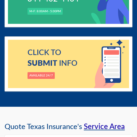
M-F: 8.00AM - 5.00PM
CLICK TO
SUBMIT
INFO
AVAILABLE 24/7
Quote Texas Insurance's
Service Area