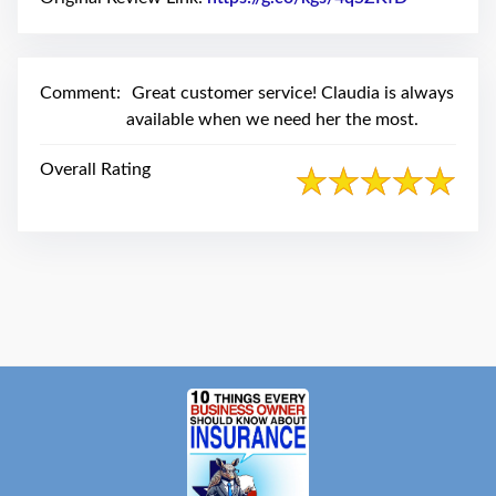
swipe
gestures.
Comment:
Great customer service! Claudia is always
available when we need her the most.
Overall Rating