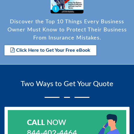
Discover the Top 10 Things Every Business
Owner Must Know to Protect Their Business
From Insurance Mistakes.
Click Here to Get Your Free eBook
Two Ways to Get Your Quote
CALL
NOW
844-402-4464