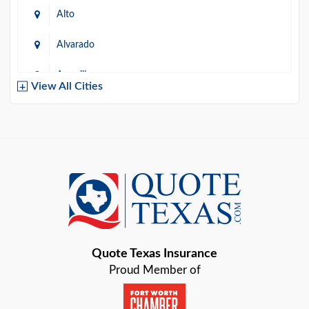
Alto
Alvarado
Amarillo
View All Cities
Arlington
Austin
Azle
Baird
Bastrop
Quote Texas Insurance
Baytown
Proud Member of
Beaumont