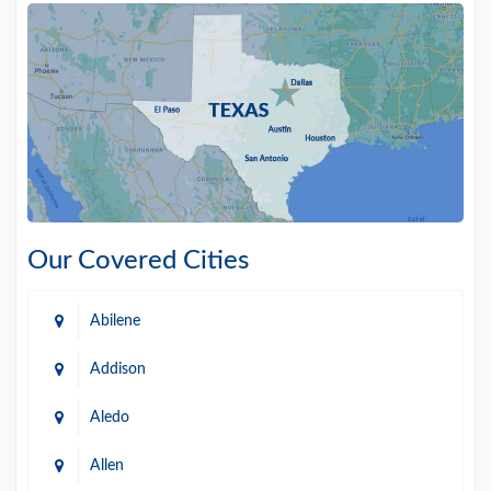
Our Covered Cities
Abilene
Addison
Aledo
Allen