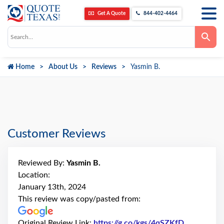
Get A Quote
844-402-4464
Use
the
up
and
down
Home
About Us
Reviews
Yasmin B.
arrows
to
select
a
result.
Press
enter
to
go
Customer Reviews
to
the
selected
search
Reviewed By:
Yasmin B.
result.
Touch
Location:
device
January 13th, 2024
users
can
This review was copy/pasted from:
use
touch
and
Original Review Link:
https://g.co/kgs/4qSZKfD
Link to Or