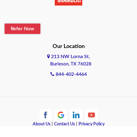
Belton
Blanco
Refer Now
Boerne
Bonham
Our Location
213 NW Lorna St,
Brownsville
Burleson, TX 76028
Bryan
844-402-4464
Burleson
Cameron
Cantonment
About Us
|
Contact Us
|
Privacy Policy
Canyon
Copyright © 2026 Quote Texas Insurance | All rights reserved.