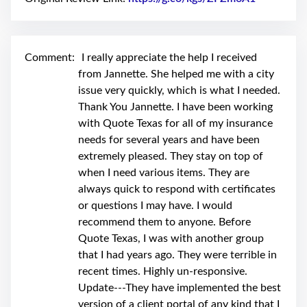
swipe
gestures.
Comment:
I really appreciate the help I received
from Jannette. She helped me with a city
issue very quickly, which is what I needed.
Thank You Jannette. I have been working
with Quote Texas for all of my insurance
needs for several years and have been
extremely pleased. They stay on top of
when I need various items. They are
always quick to respond with certificates
or questions I may have. I would
recommend them to anyone. Before
Quote Texas, I was with another group
that I had years ago. They were terrible in
recent times. Highly un-responsive.
Update---They have implemented the best
version of a client portal of any kind that I