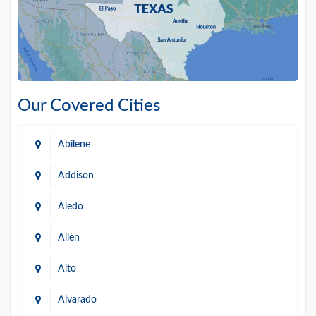
Our Covered Cities
Abilene
Addison
Aledo
Allen
Alto
Alvarado