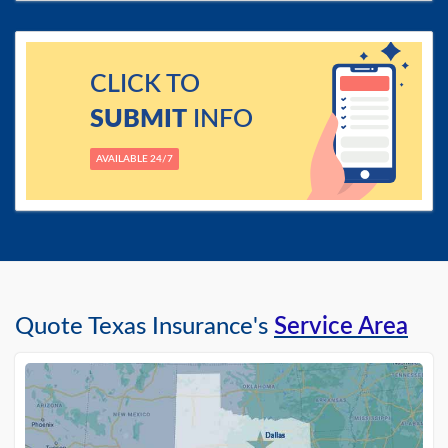
CLICK TO
SUBMIT
INFO
AVAILABLE 24/7
Quote Texas Insurance's
Service Area