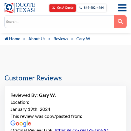
Get A Quote
844-402-4464
Use
the
up
and
down
Home
About Us
Reviews
Gary W.
arrows
to
select
a
result.
Press
enter
to
go
Customer Reviews
to
the
selected
search
Reviewed By:
Gary W.
result.
Touch
Location:
device
January 19th, 2024
users
can
This review was copy/pasted from:
use
touch
and
Original Review Link:
https://g.co/kgs/ZFZm6A1
Link to Or