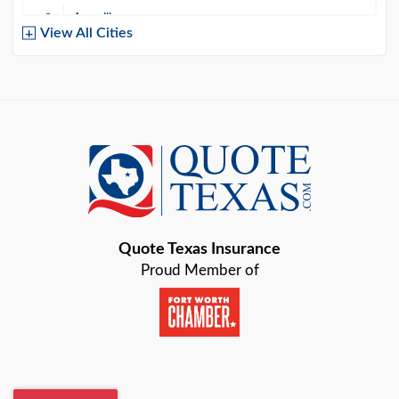
Amarillo
View All Cities
Arlington
Austin
Azle
Baird
Bastrop
Quote Texas Insurance
Baytown
Proud Member of
Beaumont
Belton
Blanco