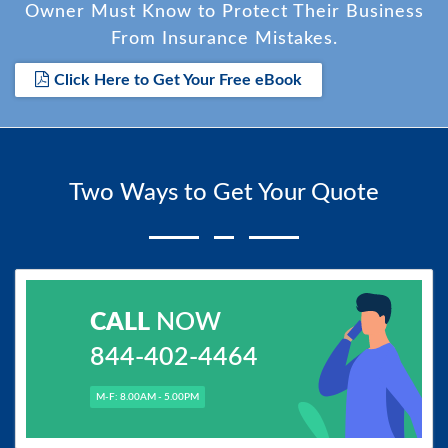
Owner Must Know to Protect Their Business
From Insurance Mistakes.
Click Here to Get Your Free eBook
Two Ways to Get Your Quote
CALL
NOW
844-402-4464
M-F: 8.00AM - 5.00PM