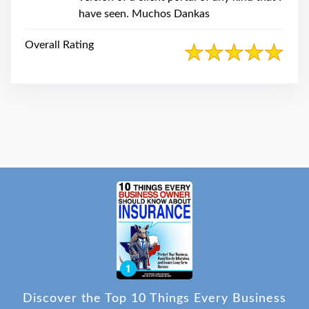
have seen. Muchos Dankas
Overall Rating
Discover the Top 10 Things Every Business