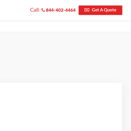
Call:
Get A Quote
844-402-4464
d on Google