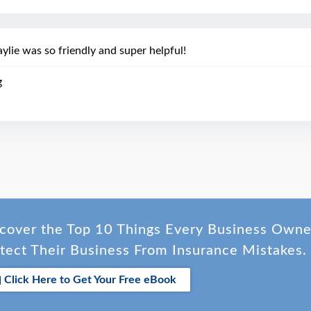
ylie was so friendly and super helpful!
g
cover the Top 10 Things Every Business Own
tect Their Business From Insurance Mistakes.
Click Here to Get Your Free eBook