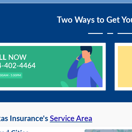
Two Ways to Get Yo
LL
NOW
4-402-4464
.00AM - 5.00PM
as Insurance's
Service Area