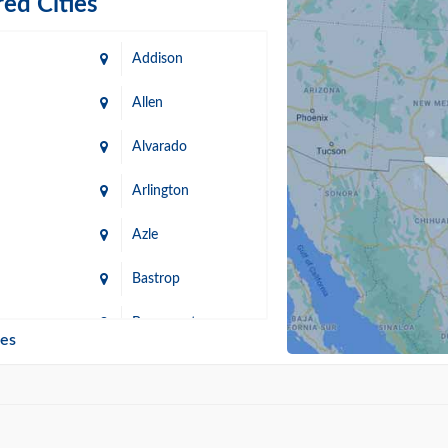
ed Cities
Addison
Allen
Alvarado
Arlington
Azle
Bastrop
n
Beaumont
ies
Blanco
Bonham