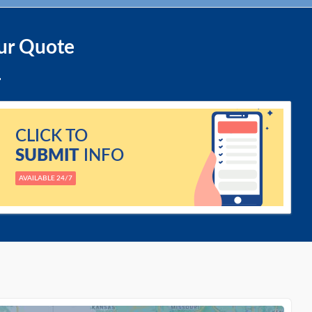
ur Quote
CLICK TO
SUBMIT
INFO
AVAILABLE 24/7