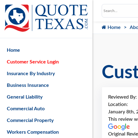
Home
Abo
Home
Customer Service Login
Cus
Insurance By Industry
Business Insurance
Reviewed By:
General Liability
Location:
Commercial Auto
January 8th,
This review w
Commercial Property
Workers Compensation
Original Revi