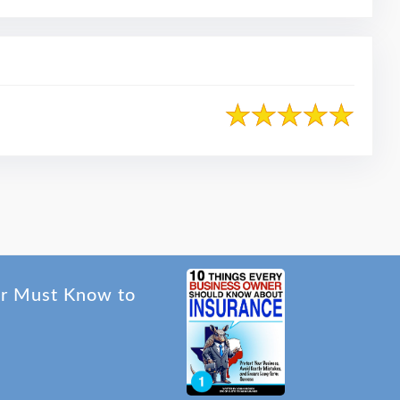
er Must Know to