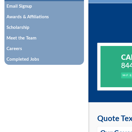
Email Signup
Awards & Affiliations
Scholarship
Meet the Team
Careers
CA
Completed Jobs
84
M-F: 8
Quote Tex