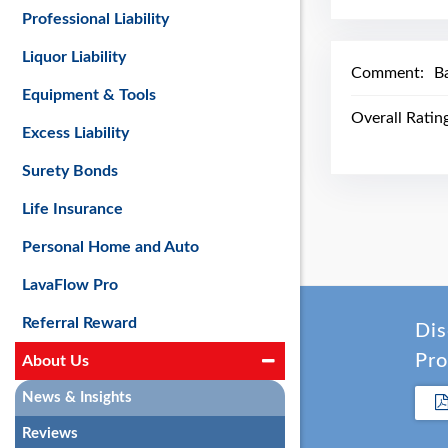
Professional Liability
Liquor Liability
Comment:
Ba
Equipment & Tools
Overall Ratin
Excess Liability
Surety Bonds
Life Insurance
Personal Home and Auto
LavaFlow Pro
Referral Reward
Dis
Pro
About Us
News & Insights
Reviews