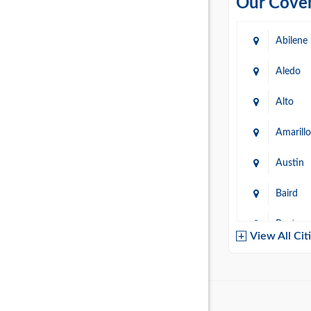
Our Cover
Abilene
Aledo
Alto
Amarillo
Austin
Baird
Baytow
View All Cit
Belton
Boerne