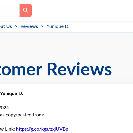
ut Us
Reviews
Yunique D.
tomer Reviews
Yunique D.
 2024
as copy/pasted from:
ew Link:
https://g.co/kgs/zxjUVBp
Link to Original Review Poste