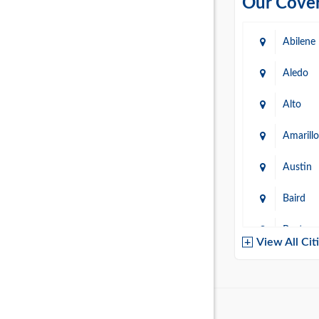
Our Cover
Abilene
Aledo
Alto
Amarillo
Austin
Baird
Baytow
View All Cit
Belton
Boerne