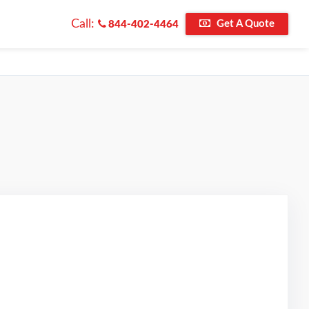
Call:
Get A Quote
844-402-4464
ted on Google