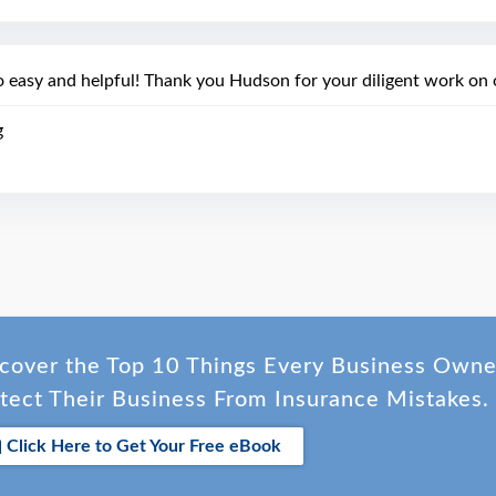
o easy and helpful! Thank you Hudson for your diligent work on o
g
cover the Top 10 Things Every Business Own
tect Their Business From Insurance Mistakes.
Click Here to Get Your Free eBook