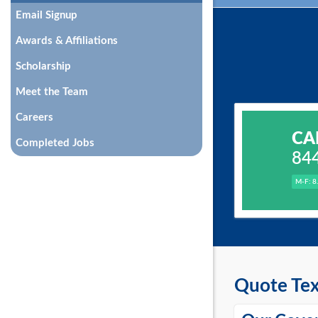
Email Signup
Awards & Affiliations
Scholarship
Meet the Team
Careers
CA
Completed Jobs
84
M-F: 8
Quote Tex