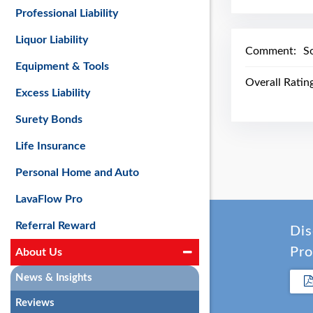
Professional Liability
Liquor Liability
Comment:
S
Equipment & Tools
Overall Ratin
Excess Liability
Surety Bonds
Life Insurance
Personal Home and Auto
LavaFlow Pro
Referral Reward
Dis
Pro
About Us
News & Insights
Reviews