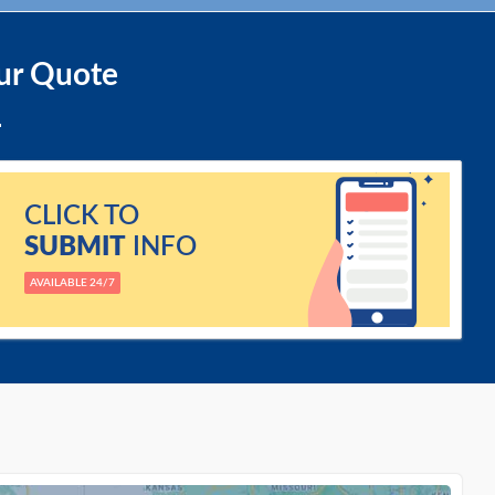
ur Quote
CLICK TO
SUBMIT
INFO
AVAILABLE 24/7