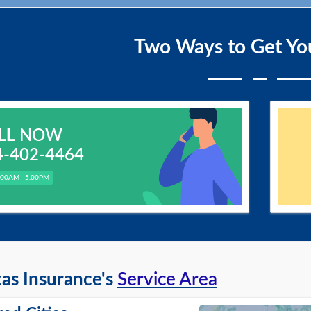
Two Ways to Get Yo
LL
NOW
4-402-4464
.00AM - 5.00PM
as Insurance's
Service Area