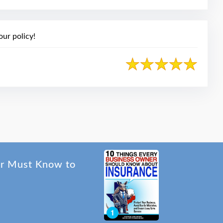
ur policy!
er Must Know to