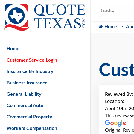
Home
Abo
Home
Customer Service Login
Cus
Insurance By Industry
Business Insurance
Reviewed By:
General Liability
Location:
Commercial Auto
April 10th, 2
This review w
Commercial Property
Workers Compensation
Original Revi