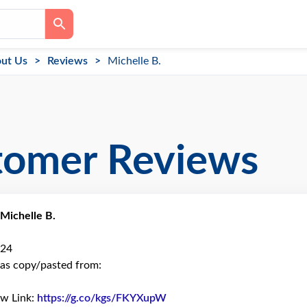
ut Us
Reviews
Michelle B.
tomer Reviews
Michelle B.
024
as copy/pasted from:
ew Link:
https://g.co/kgs/FKYXupW
Link to Original Review Pos