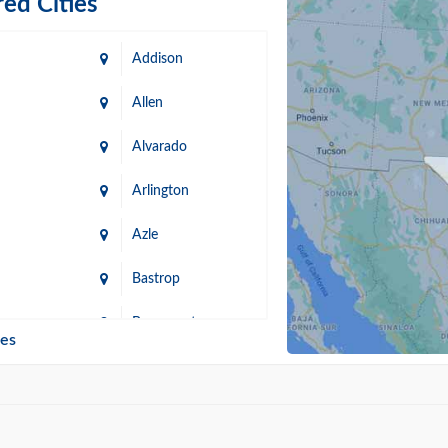
ed Cities
Addison
Allen
Alvarado
Arlington
Azle
Bastrop
n
Beaumont
ies
Blanco
Bonham