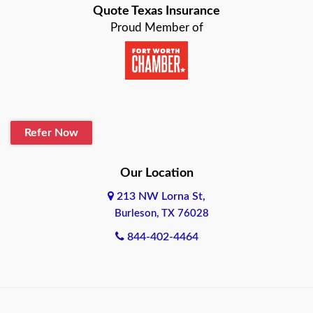
Quote Texas Insurance
Baytown
Proud Member of
Beaumont
Belton
Blanco
Refer Now
Boerne
Bonham
Our Location
213 NW Lorna St,
Brownsville
Burleson, TX 76028
Bryan
844-402-4464
Burleson
Cameron