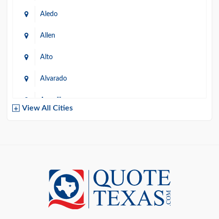
Aledo
Allen
Alto
Alvarado
Amarillo
View All Cities
Arlington
Austin
Azle
Baird
Bastrop