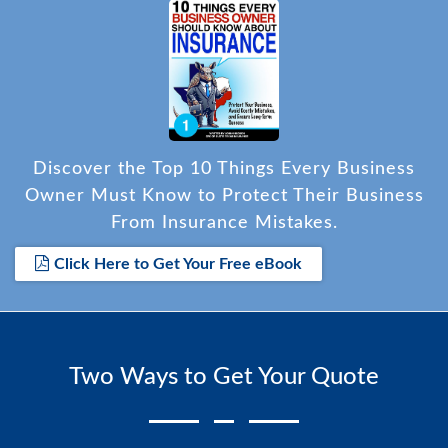
Discover the Top 10 Things Every Business
Owner Must Know to Protect Their Business
From Insurance Mistakes.
Click Here to Get Your Free eBook
Two Ways to Get Your Quote