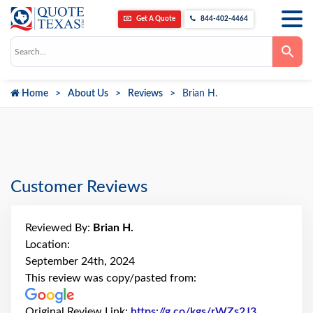
Get A Quote
844-402-4464
Use
the
up
and
down
Home
About Us
Reviews
Brian H.
arrows
to
select
a
result.
Press
enter
to
go
Customer Reviews
to
the
selected
search
Reviewed By:
Brian H.
result.
Touch
Location:
device
September 24th, 2024
users
can
This review was copy/pasted from:
use
touch
and
Original Review Link:
https://g.co/kgs/rWZs2J3
Link to Or