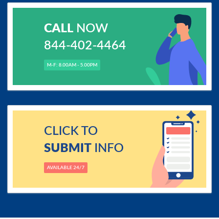
CALL
NOW
844-402-4464
M-F: 8.00AM - 5.00PM
CLICK TO
SUBMIT
INFO
AVAILABLE 24/7