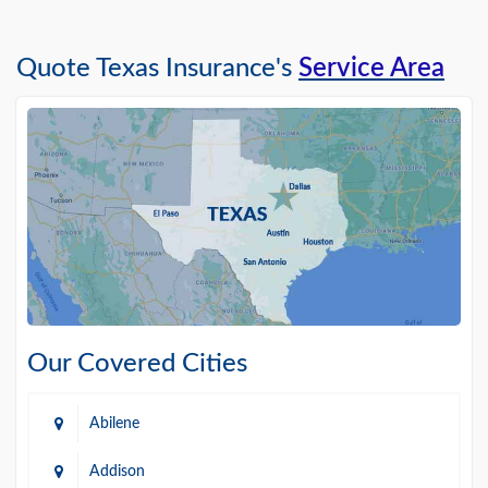
Quote Texas Insurance's
Service Area
Our Covered Cities
Abilene
Addison