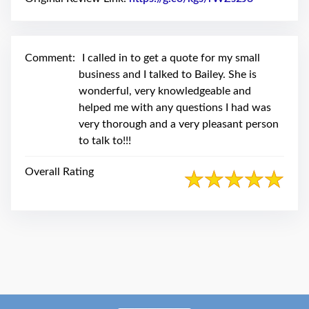
swipe
gestures.
Comment:
I called in to get a quote for my small
business and I talked to Bailey. She is
wonderful, very knowledgeable and
helped me with any questions I had was
very thorough and a very pleasant person
to talk to!!!
Overall Rating