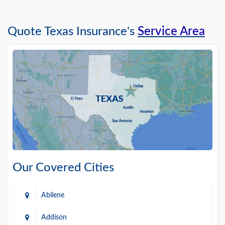
Quote Texas Insurance's
Service Area
Our Covered Cities
Abilene
Addison