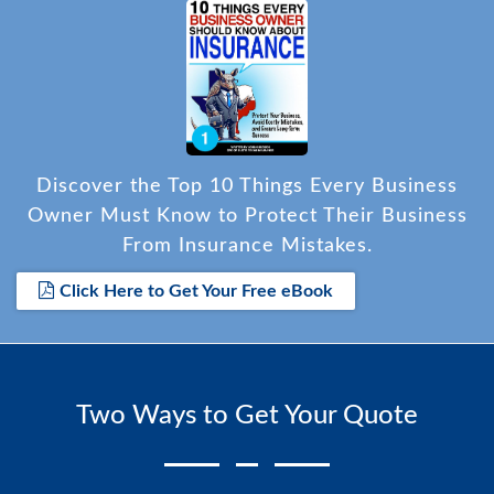
Discover the Top 10 Things Every Business
Owner Must Know to Protect Their Business
From Insurance Mistakes.
Click Here to Get Your Free eBook
Two Ways to Get Your Quote