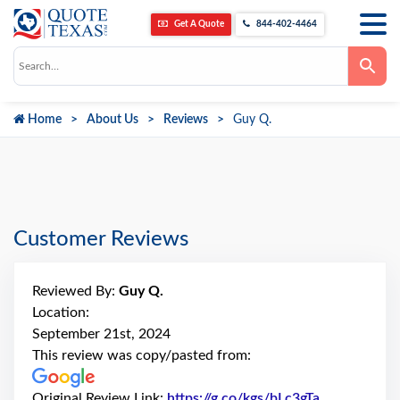
Get A Quote
844-402-4464
Use
the
up
and
down
Home
About Us
Reviews
Guy Q.
arrows
to
select
a
result.
Press
enter
to
go
Customer Reviews
to
the
selected
search
Reviewed By:
Guy Q.
result.
Touch
Location:
device
September 21st, 2024
users
can
This review was copy/pasted from:
use
touch
and
Original Review Link:
https://g.co/kgs/bLc3gTa
Link to Orig