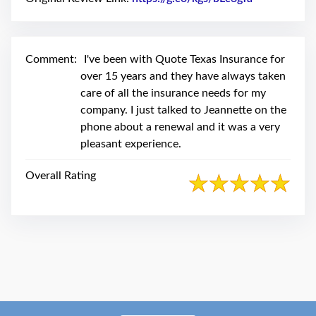
swipe
gestures.
Comment:
I've been with Quote Texas Insurance for
over 15 years and they have always taken
care of all the insurance needs for my
company. I just talked to Jeannette on the
phone about a renewal and it was a very
pleasant experience.
Overall Rating