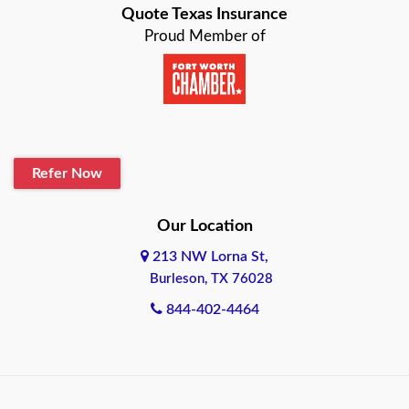
Quote Texas Insurance
Baytown
Proud Member of
Beaumont
Belton
Blanco
Refer Now
Boerne
Bonham
Our Location
213 NW Lorna St,
Brownsville
Burleson, TX 76028
Bryan
844-402-4464
Burleson
Cameron