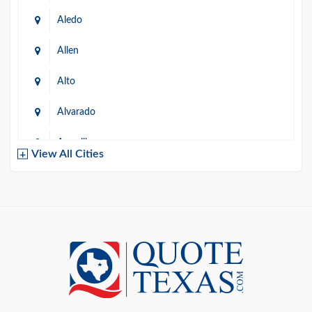
Aledo
Allen
Alto
Alvarado
Amarillo
View All Cities
Arlington
Austin
Azle
Baird
Bastrop