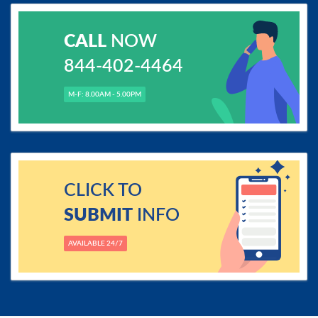
CALL
NOW
844-402-4464
M-F: 8.00AM - 5.00PM
CLICK TO
SUBMIT
INFO
AVAILABLE 24/7