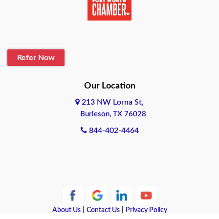
Belton
Blanco
Refer Now
Boerne
Bonham
Our Location
213 NW Lorna St,
Brownsville
Burleson, TX 76028
Bryan
844-402-4464
Burleson
Cameron
Cantonment
About Us
|
Contact Us
|
Privacy Policy
Canyon