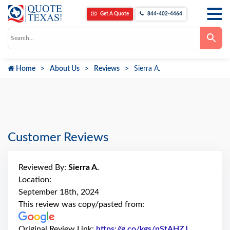
Get A Quote
844-402-4464
Use
the
up
and
down
Home
About Us
Reviews
Sierra A.
arrows
to
select
a
result.
Press
enter
to
go
Customer Reviews
to
the
selected
search
Reviewed By:
Sierra A.
result.
Touch
Location:
device
September 18th, 2024
users
can
This review was copy/pasted from:
use
touch
and
Original Review Link:
https://g.co/kgs/nStAHZJ
Link to Ori