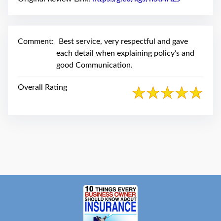
swipe
gestures.
Comment:
Best service, very respectful and gave
each detail when explaining policy’s and
good Communication.
Overall Rating