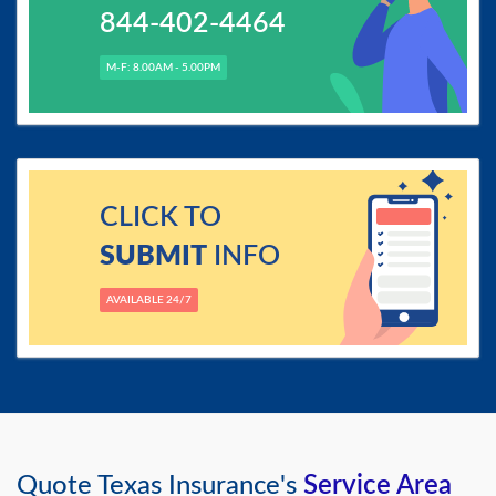
844-402-4464
M-F: 8.00AM - 5.00PM
CLICK TO
SUBMIT
INFO
AVAILABLE 24/7
Quote Texas Insurance's
Service Area