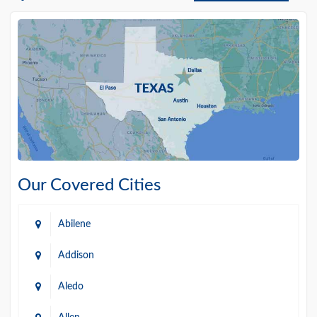
Our Covered Cities
Abilene
Addison
Aledo