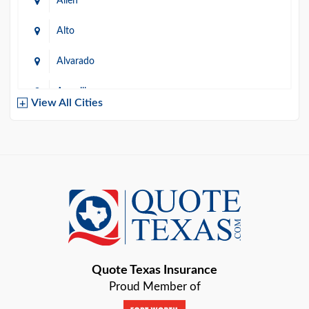
Allen
Alto
Alvarado
Amarillo
View All Cities
Arlington
Austin
Azle
Baird
Bastrop
Quote Texas Insurance
Baytown
Proud Member of
Beaumont