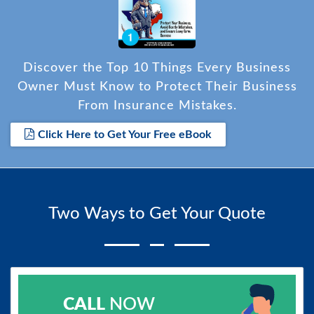
Discover the Top 10 Things Every Business
Owner Must Know to Protect Their Business
From Insurance Mistakes.
Click Here to Get Your Free eBook
Two Ways to Get Your Quote
CALL
NOW